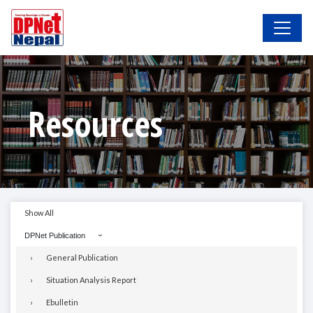
Resources
Show All
DPNet Publication
General Publication
Situation Analysis Report
Ebulletin