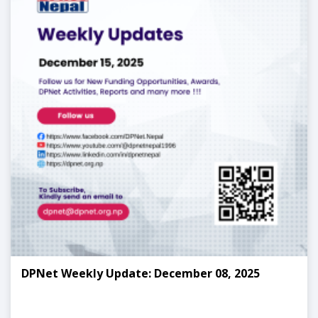
DPNet Weekly Update: December 08, 2025