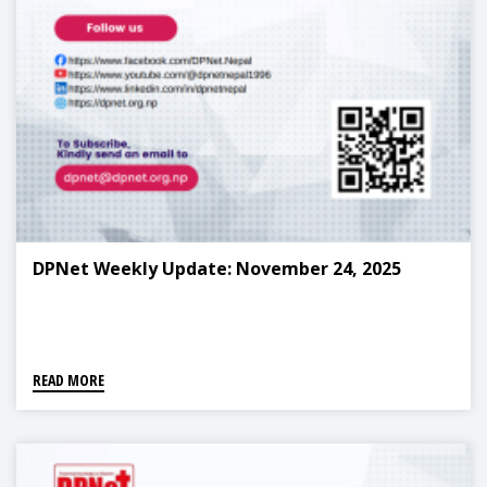
DPNet Weekly Update: November 24, 2025
READ MORE