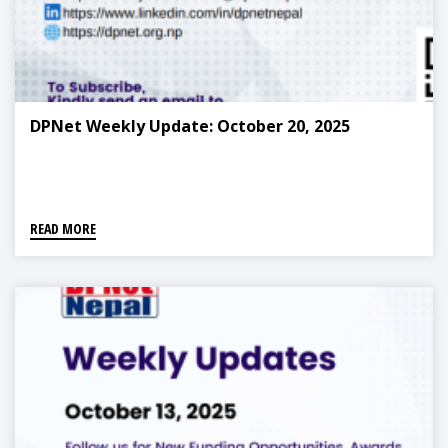
DPNet Weekly Update: October 20, 2025
READ MORE