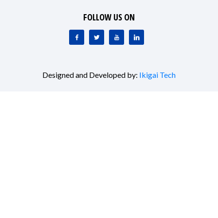
FOLLOW US ON
Designed and Developed by:
Ikigai Tech