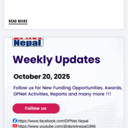
READ MORE