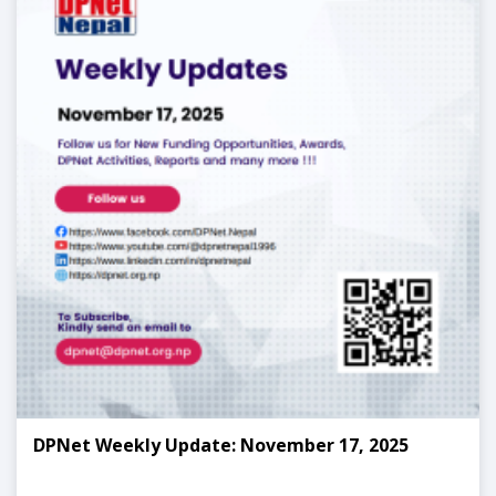
DPNet Weekly Update: November 17, 2025