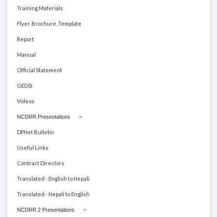
Training Materials
Flyer, Brochure, Template
Report
Manual
Official Statement
GEDSI
Videos
NCDRR Presentations
DPNet Bulletin
Useful Links
Contract Directory
Translated - English to Nepali
Translated - Nepali to English
NCDRR 2 Presentations