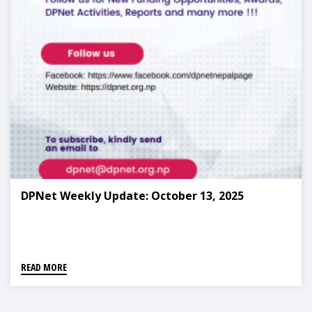
DPNet Weekly Update: October 13, 2025
READ MORE