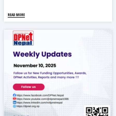
READ MORE