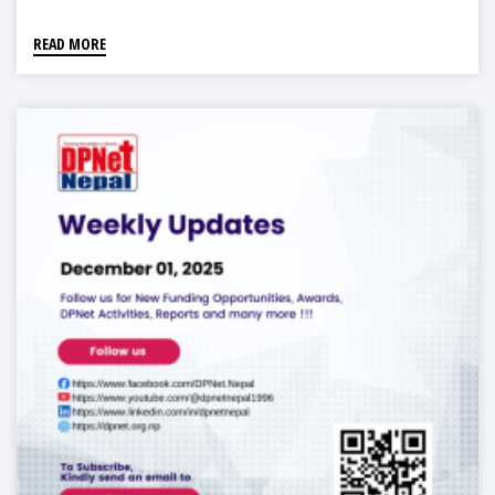
READ MORE