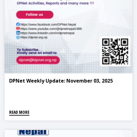
DPNet Weekly Update: November 03, 2025
READ MORE