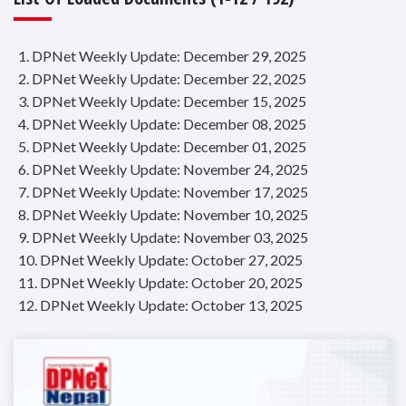
1. DPNet Weekly Update: December 29, 2025
2. DPNet Weekly Update: December 22, 2025
3. DPNet Weekly Update: December 15, 2025
4. DPNet Weekly Update: December 08, 2025
5. DPNet Weekly Update: December 01, 2025
6. DPNet Weekly Update: November 24, 2025
7. DPNet Weekly Update: November 17, 2025
8. DPNet Weekly Update: November 10, 2025
9. DPNet Weekly Update: November 03, 2025
10. DPNet Weekly Update: October 27, 2025
11. DPNet Weekly Update: October 20, 2025
12. DPNet Weekly Update: October 13, 2025