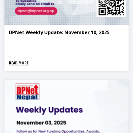
DPNet Weekly Update: November 10, 2025
READ MORE