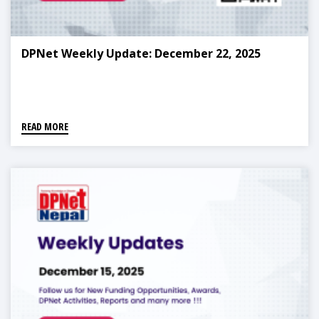
DPNet Weekly Update: December 22, 2025
READ MORE