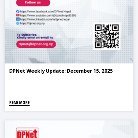
DPNet Weekly Update: December 15, 2025
READ MORE