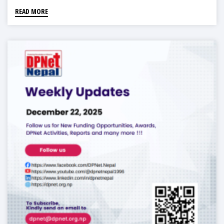
READ MORE