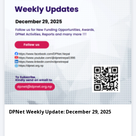
DPNet Weekly Update: December 29, 2025