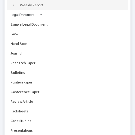
Weekly Report
Legal Document
Sample Legal Document
Book
Hand Book
Journal
Research Paper
Bulletins
Position Paper
Conference Paper
Review Article
Factsheets
Case Studies
Presentations