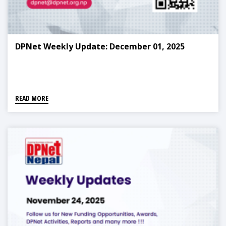
DPNet Weekly Update: December 01, 2025
READ MORE