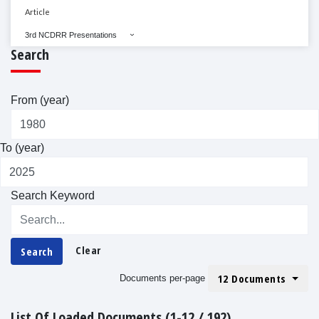
Article
3rd NCDRR Presentations
Search
From (year)
To (year)
Search Keyword
Clear
Search
12 Documents
Documents per-page
List Of Loaded Documents (1-12 / 192)