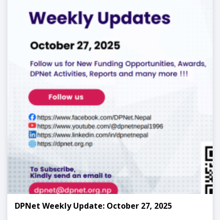
DPNet Weekly Update: October 27, 2025