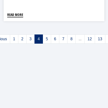
READ MORE
ious
1
2
3
4
5
6
7
8
...
12
13