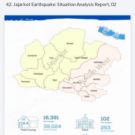
42. Jajarkot Earthquake: Situation Analysis Report, 02