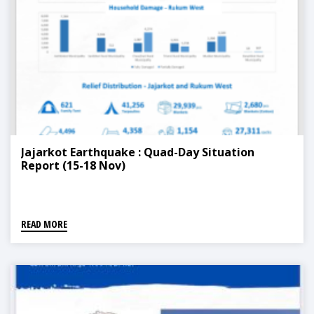
Jajarkot Earthquake : Quad-Day Situation
Report (15-18 Nov)
READ MORE