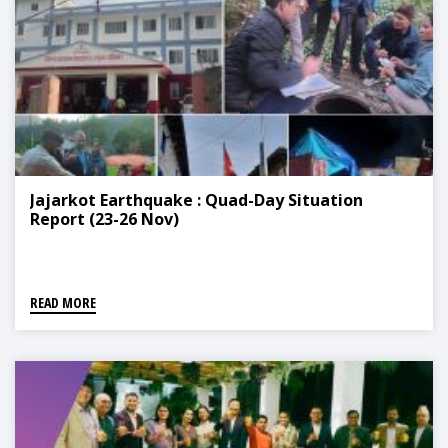
Jajarkot Earthquake : Quad-Day Situation
Report (23-26 Nov)
READ MORE