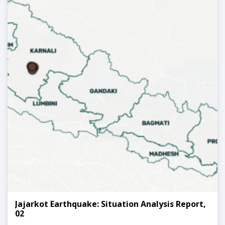
Jajarkot Earthquake: Situation Analysis Report,
02