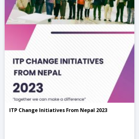
ITP Change Initiatives From Nepal 2023