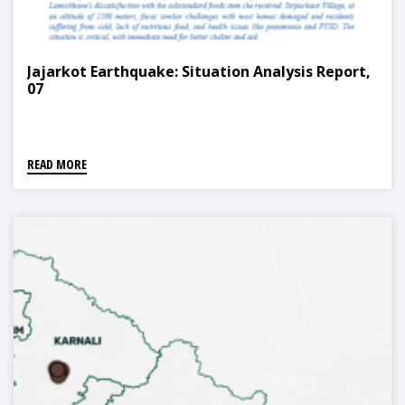
Jajarkot Earthquake: Situation Analysis Report,
07
READ MORE