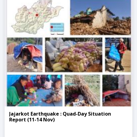
Jajarkot Earthquake : Quad-Day Situation
Report (11-14 Nov)