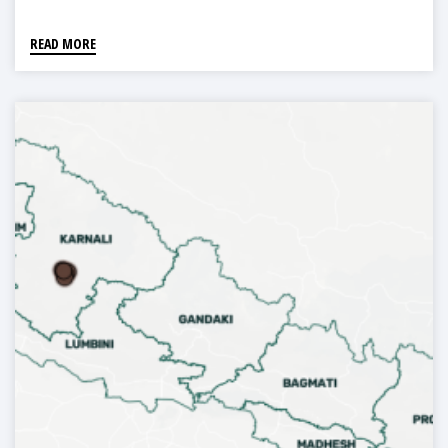
READ MORE