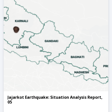
Jajarkot Earthquake: Situation Analysis Report,
05