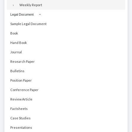
Weekly Report
Legal Document
Sample Legal Document
Book
Hand Book
Journal
Research Paper
Bulletins
Position Paper
Conference Paper
Review Article
Factsheets
Case Studies
Presentations