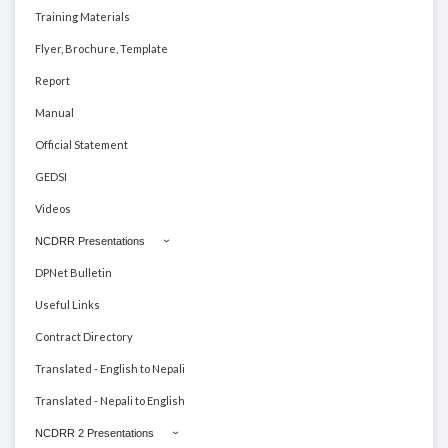
Training Materials
Flyer, Brochure, Template
Report
Manual
Official Statement
GEDSI
Videos
NCDRR Presentations
DPNet Bulletin
Useful Links
Contract Directory
Translated - English to Nepali
Translated - Nepali to English
NCDRR 2 Presentations