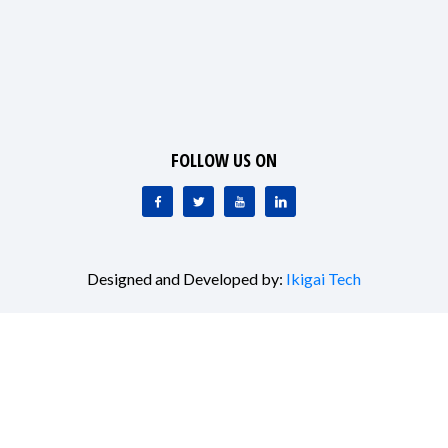
FOLLOW US ON
Designed and Developed by:
Ikigai Tech