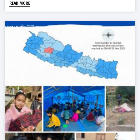
READ MORE