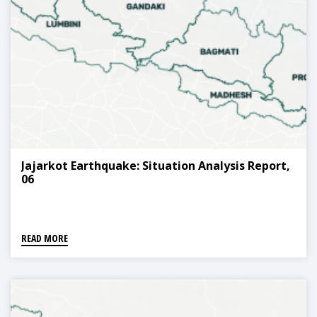
Jajarkot Earthquake: Situation Analysis Report,
06
READ MORE