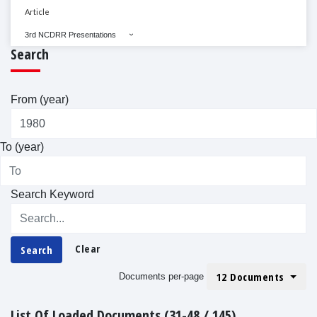
Article
3rd NCDRR Presentations
Search
From (year)
To (year)
Search Keyword
Clear
Search
12 Documents
Documents per-page
List Of Loaded Documents (31-48 / 145)