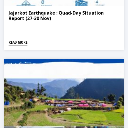
Jajarkot Earthquake : Quad-Day Situation
Report (27-30 Nov)
READ MORE