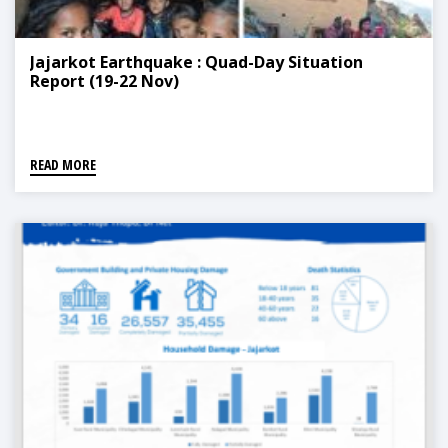
Jajarkot Earthquake : Quad-Day Situation
Report (19-22 Nov)
READ MORE