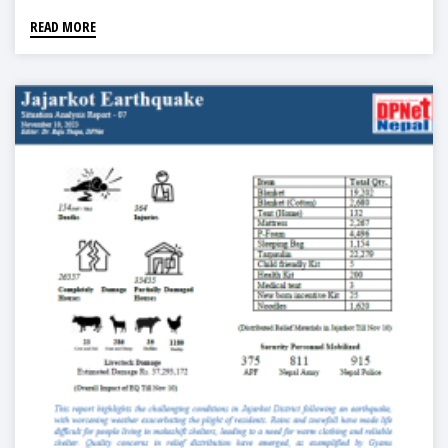
READ MORE