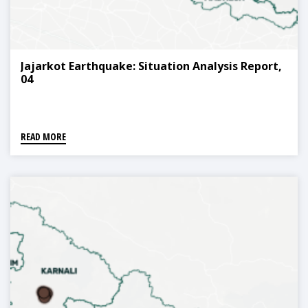
Jajarkot Earthquake: Situation Analysis Report,
04
READ MORE