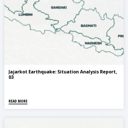
Jajarkot Earthquake: Situation Analysis Report,
03
READ MORE