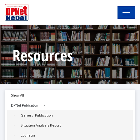
Resources
Show All
DPNet Publication
General Publication
Situation Analysis Report
Ebulletin