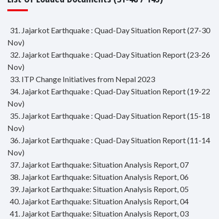
31. Jajarkot Earthquake : Quad-Day Situation Report (27-30
Nov)
32. Jajarkot Earthquake : Quad-Day Situation Report (23-26
Nov)
33. ITP Change Initiatives from Nepal 2023
34. Jajarkot Earthquake : Quad-Day Situation Report (19-22
Nov)
35. Jajarkot Earthquake : Quad-Day Situation Report (15-18
Nov)
36. Jajarkot Earthquake : Quad-Day Situation Report (11-14
Nov)
37. Jajarkot Earthquake: Situation Analysis Report, 07
38. Jajarkot Earthquake: Situation Analysis Report, 06
39. Jajarkot Earthquake: Situation Analysis Report, 05
40. Jajarkot Earthquake: Situation Analysis Report, 04
41. Jajarkot Earthquake: Situation Analysis Report, 03