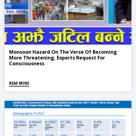
Monsoon Hazard On The Verse Of Becoming
More Threatening, Experts Request For
Consciousness
READ MORE