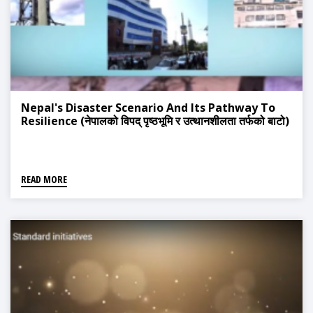
Nepal's Disaster Scenario And Its Pathway To
Resilience (नेपालको विपद् पृष्ठभूमि र उत्थानशीलता तर्फको बाटो)
READ MORE