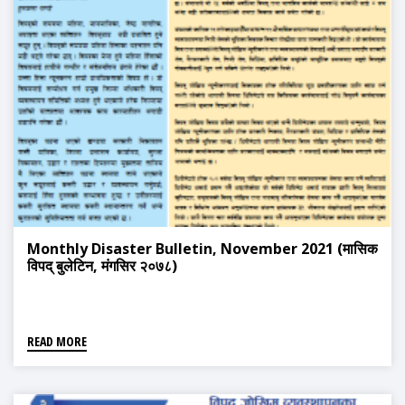
Monthly Disaster Bulletin, November 2021 (मासिक
विपद् बुलेटिन, मंगसिर २०७८)
READ MORE