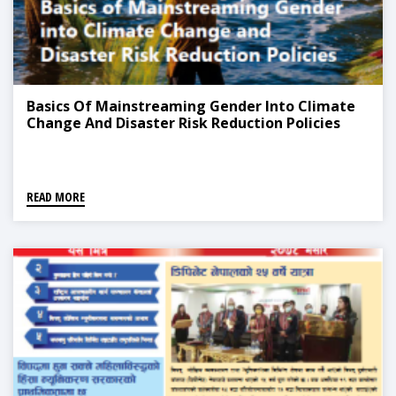
Basics Of Mainstreaming Gender Into Climate
Change And Disaster Risk Reduction Policies
READ MORE