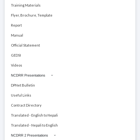
Training Materials
Flyer, Brochure, Template
Report
Manual
Official Statement
GEDSI
Videos
NCDRR Presentations
DPNet Bulletin
Useful Links
Contract Directory
Translated - English to Nepali
Translated - Nepali to English
NCDRR 2 Presentations