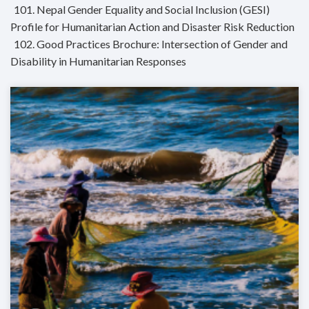
101. Nepal Gender Equality and Social Inclusion (GESI)
Profile for Humanitarian Action and Disaster Risk Reduction
102. Good Practices Brochure: Intersection of Gender and
Disability in Humanitarian Responses