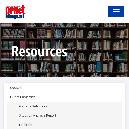
Resources
Show All
DPNet Publication
General Publication
Situation Analysis Report
Ebulletin