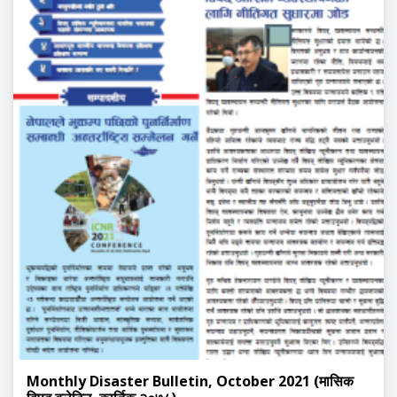
Monthly Disaster Bulletin, October 2021 (मासिक