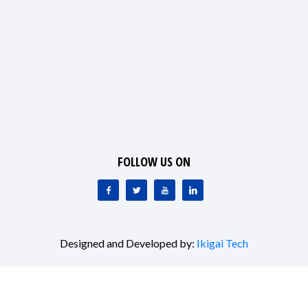
FOLLOW US ON
Designed and Developed by:
Ikigai Tech