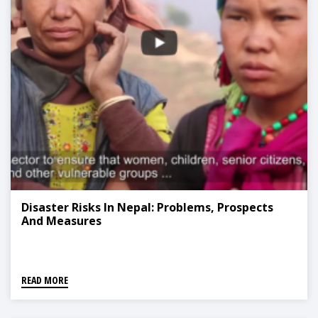
Disaster Risks In Nepal: Problems, Prospects
And Measures
READ MORE