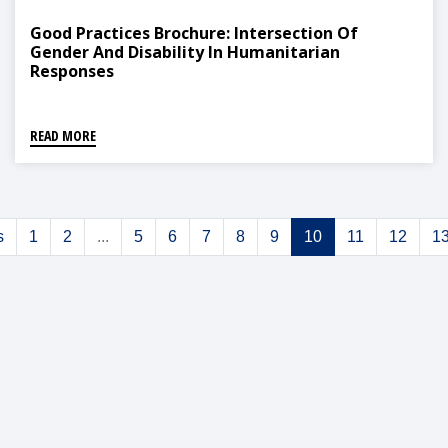
Good Practices Brochure: Intersection Of
Gender And Disability In Humanitarian
Responses
READ MORE
s
1
2
...
5
6
7
8
9
10
11
12
1