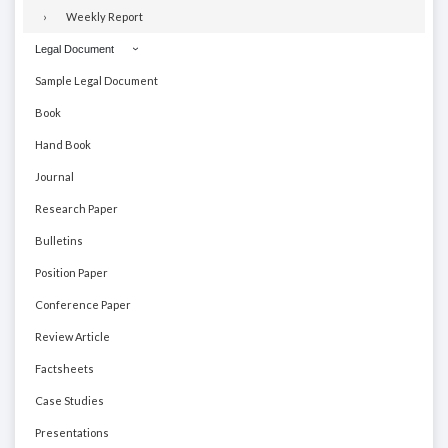
Weekly Report
Legal Document
Sample Legal Document
Book
Hand Book
Journal
Research Paper
Bulletins
Position Paper
Conference Paper
Review Article
Factsheets
Case Studies
Presentations