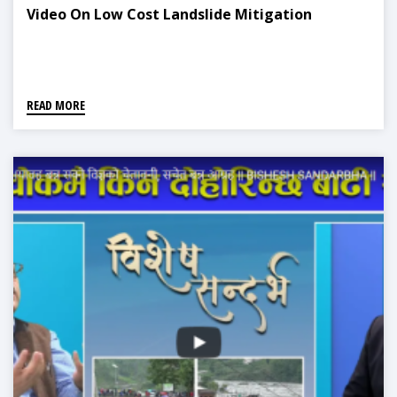
Video On Low Cost Landslide Mitigation
READ MORE