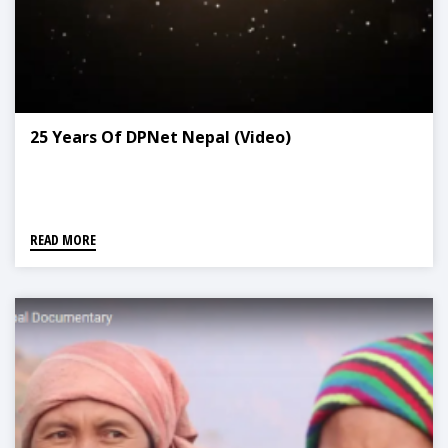
25 Years Of DPNet Nepal (Video)
READ MORE