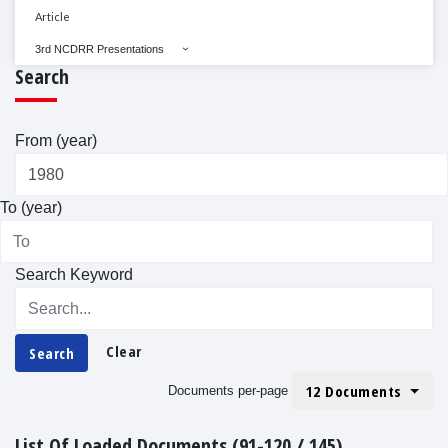
Article
3rd NCDRR Presentations
Search
From (year)
To (year)
Search Keyword
Clear
Search
12 Documents
Documents per-page
List Of Loaded Documents (91-120 / 145)