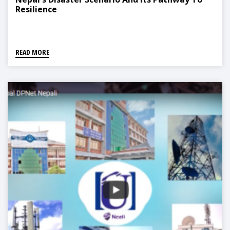
Resilience
READ MORE