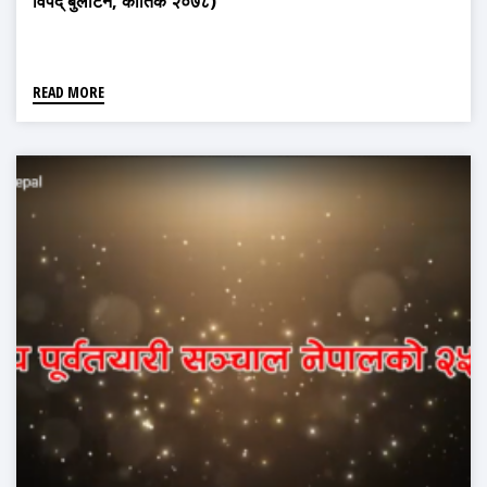
विपद् बुलेटिन, कार्तिक २०७८)
READ MORE