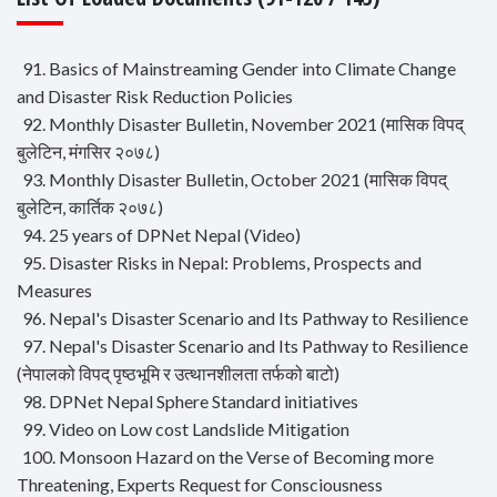
91. Basics of Mainstreaming Gender into Climate Change
and Disaster Risk Reduction Policies
92. Monthly Disaster Bulletin, November 2021 (मासिक विपद्
बुलेटिन, मंगसिर २०७८)
93. Monthly Disaster Bulletin, October 2021 (मासिक विपद्
बुलेटिन, कार्तिक २०७८)
94. 25 years of DPNet Nepal (Video)
95. Disaster Risks in Nepal: Problems, Prospects and
Measures
96. Nepal's Disaster Scenario and Its Pathway to Resilience
97. Nepal's Disaster Scenario and Its Pathway to Resilience
(नेपालको विपद् पृष्ठभूमि र उत्थानशीलता तर्फको बाटो)
98. DPNet Nepal Sphere Standard initiatives
99. Video on Low cost Landslide Mitigation
100. Monsoon Hazard on the Verse of Becoming more
Threatening, Experts Request for Consciousness