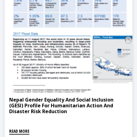
Nepal Gender Equality And Social Inclusion
(GESI) Profile For Humanitarian Action And
Disaster Risk Reduction
READ MORE