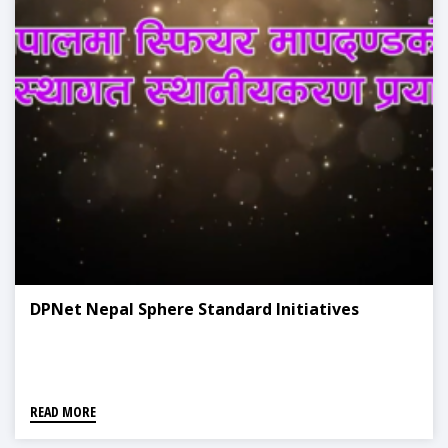
DPNet Nepal Sphere Standard Initiatives
READ MORE