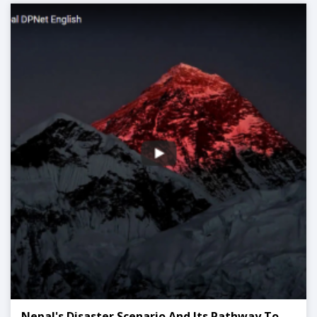
Nepal's Disaster Scenario And Its Pathway To