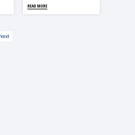
READ MORE
Next