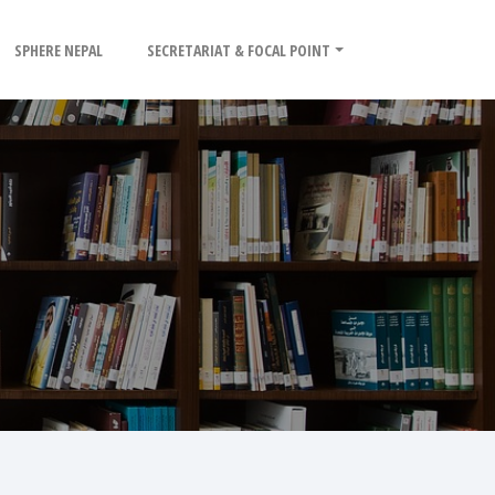
SPHERE NEPAL
SECRETARIAT & FOCAL POINT