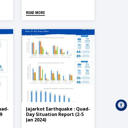
READ MORE
uad-
Jajarkot Earthquake : Quad-
9
Day Situation Report (2-5
Jan 2024)