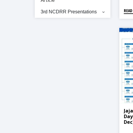
READ
3rd NCDRR Presentations
Jaj
Day
Dec