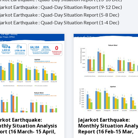
ajarkot Earthquake : Quad-Day Situation Report (9-12 Dec)
ajarkot Earthquake : Quad-Day Situation Report (5-8 Dec)
ajarkot Earthquake : Quad-Day Situation Report (1-4 Dec)
arkot Earthquake:
Jajarkot Earthquake:
thly Situation Analysis
Monthly Situation Analy
ort (16 March- 15 April,
Report (16 Feb-15 Mar,
4)
2024)