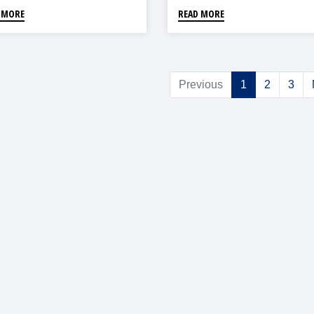
 MORE
READ MORE
Previous
1
2
3