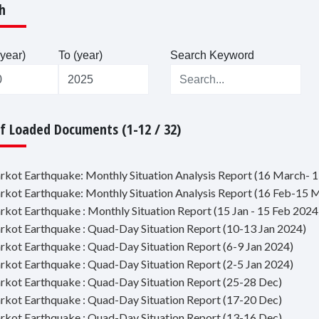
h
year)
To (year)
Search Keyword
Of Loaded Documents (1-12 / 32)
jarkot Earthquake: Monthly Situation Analysis Report (16 March- 1
jarkot Earthquake: Monthly Situation Analysis Report (16 Feb-15 
jarkot Earthquake : Monthly Situation Report (15 Jan - 15 Feb 2024
jarkot Earthquake : Quad-Day Situation Report (10-13 Jan 2024)
jarkot Earthquake : Quad-Day Situation Report (6-9 Jan 2024)
jarkot Earthquake : Quad-Day Situation Report (2-5 Jan 2024)
jarkot Earthquake : Quad-Day Situation Report (25-28 Dec)
jarkot Earthquake : Quad-Day Situation Report (17-20 Dec)
jarkot Earthquake : Quad-Day Situation Report (13-16 Dec)