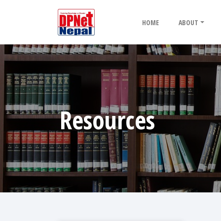
HOME
ABOUT
Resources