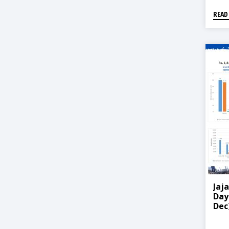
READ
Jaj
Day
Dec