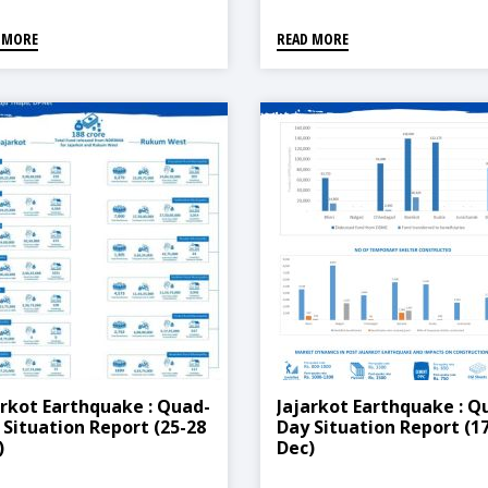
 MORE
READ MORE
arkot Earthquake : Quad-
Jajarkot Earthquake : Q
 Situation Report (25-28
Day Situation Report (1
)
Dec)