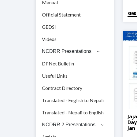
Manual
READ
Official Statement
GEDSI
Videos
NCDRR Presentations
DPNet Bulletin
Useful Links
Contract Directory
Translated - English to Nepali
Translated - Nepali to English
Jaj
Day
NCDRR 2 Presentations
Jan
Article