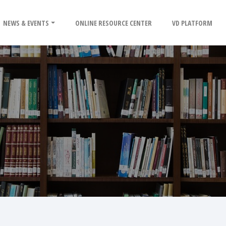
NEWS & EVENTS
ONLINE RESOURCE CENTER
VD PLATFORM