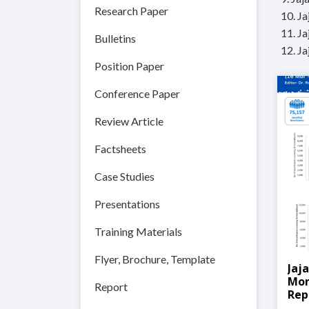
Research Paper
10. J
11. J
Bulletins
12. J
Position Paper
Conference Paper
Review Article
Factsheets
Case Studies
Presentations
Training Materials
Flyer, Brochure, Template
Jaj
Mon
Report
Rep
202