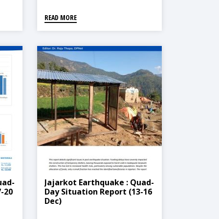
READ MORE
uad-
Jajarkot Earthquake : Quad-
7-20
Day Situation Report (13-16
Dec)