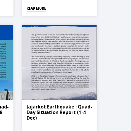
READ MORE
uad-
Jajarkot Earthquake : Quad-
8
Day Situation Report (1-4
Dec)