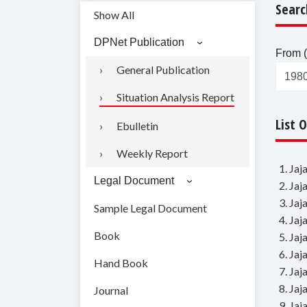
Searc
Show All
DPNet Publication
From (
General Publication
Situation Analysis Report
List 
Ebulletin
Weekly Report
1. Ja
Legal Document
2. Ja
3. Ja
Sample Legal Document
4. Ja
Book
5. Ja
6. Ja
Hand Book
7. Ja
8. Ja
Journal
9. Ja