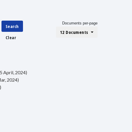
Documents per-page
Search
12 Documents
Clear
5 April, 2024)
Mar, 2024)
)