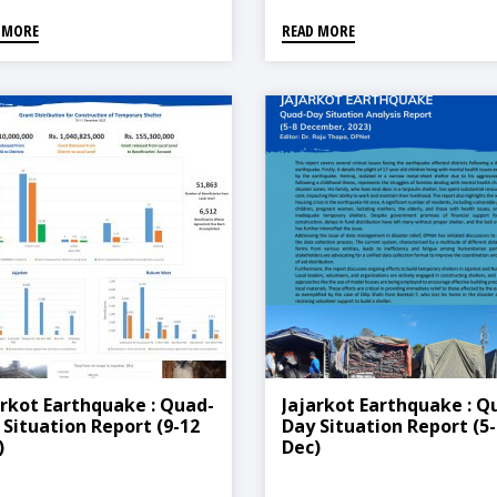
 MORE
READ MORE
arkot Earthquake : Quad-
Jajarkot Earthquake : Q
 Situation Report (9-12
Day Situation Report (5-
)
Dec)