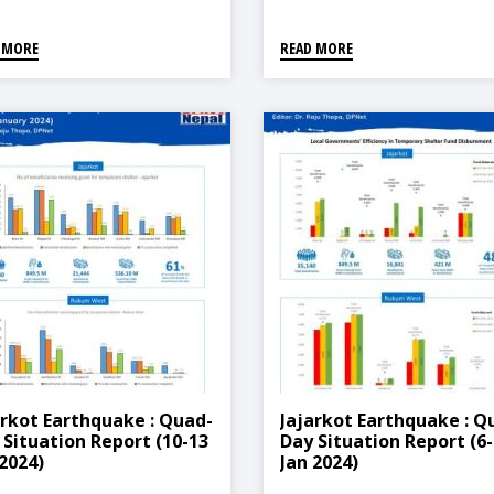
 MORE
READ MORE
arkot Earthquake : Quad-
Jajarkot Earthquake : Q
 Situation Report (10-13
Day Situation Report (6-
 2024)
Jan 2024)