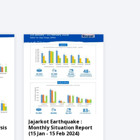
Jajarkot Earthquake :
sis
Monthly Situation Report
(15 Jan - 15 Feb 2024)