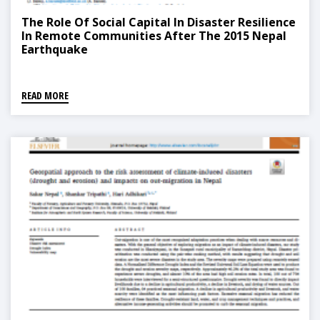
The Role Of Social Capital In Disaster Resilience
In Remote Communities After The 2015 Nepal
Earthquake
READ MORE