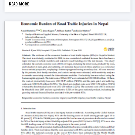
READ MORE