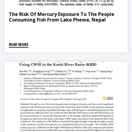
The Risk Of Mercury Exposure To The People
Consuming Fish From Lake Phewa, Nepal
READ MORE