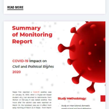
READ MORE