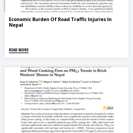
Economic Burden Of Road Traffic Injuries In
Nepal
READ MORE