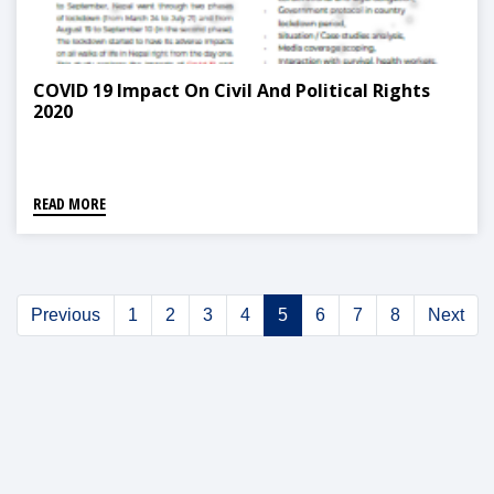
COVID 19 Impact On Civil And Political Rights
2020
READ MORE
Previous
1
2
3
4
5
6
7
8
Next