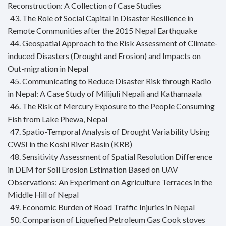
Reconstruction: A Collection of Case Studies
43. The Role of Social Capital in Disaster Resilience in
Remote Communities after the 2015 Nepal Earthquake
44. Geospatial Approach to the Risk Assessment of Climate-
induced Disasters (Drought and Erosion) and Impacts on
Out-migration in Nepal
45. Communicating to Reduce Disaster Risk through Radio
in Nepal: A Case Study of Milijuli Nepali and Kathamaala
46. The Risk of Mercury Exposure to the People Consuming
Fish from Lake Phewa, Nepal
47. Spatio-Temporal Analysis of Drought Variability Using
CWSI in the Koshi River Basin (KRB)
48. Sensitivity Assessment of Spatial Resolution Difference
in DEM for Soil Erosion Estimation Based on UAV
Observations: An Experiment on Agriculture Terraces in the
Middle Hill of Nepal
49. Economic Burden of Road Traffic Injuries in Nepal
50. Comparison of Liquefied Petroleum Gas Cook stoves