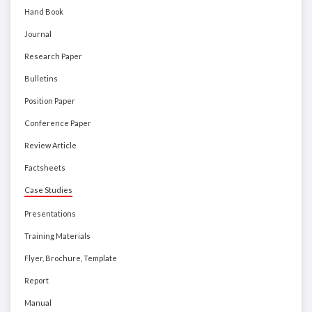
Hand Book
Journal
Research Paper
Bulletins
Position Paper
Conference Paper
Review Article
Factsheets
Case Studies
Presentations
Training Materials
Flyer, Brochure, Template
Report
Manual