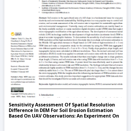
Sensitivity Assessment Of Spatial Resolution
Difference In DEM For Soil Erosion Estimation
Based On UAV Observations: An Experiment On
Agriculture Terraces In The Middle Hill Of Nepal