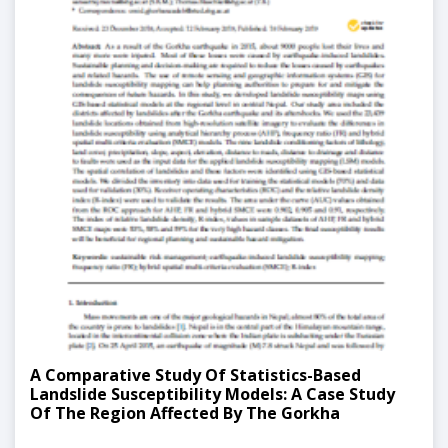
A Comparative Study Of Statistics-Based
Landslide Susceptibility Models: A Case Study
Of The Region Affected By The Gorkha
Earthquake In Nepal