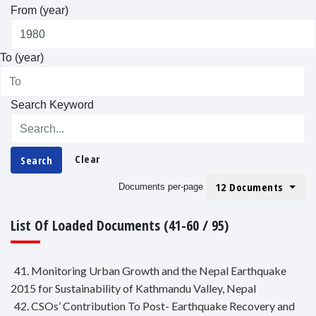
From (year)
To (year)
Search Keyword
Clear
Search
12 Documents
Documents per-page
List Of Loaded Documents (41-60 / 95)
41. Monitoring Urban Growth and the Nepal Earthquake
2015 for Sustainability of Kathmandu Valley, Nepal
42. CSOs’ Contribution To Post- Earthquake Recovery and