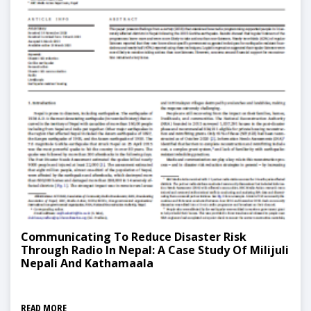
Communicating To Reduce Disaster Risk
Through Radio In Nepal: A Case Study Of Milijuli
Nepali And Kathamaala
READ MORE