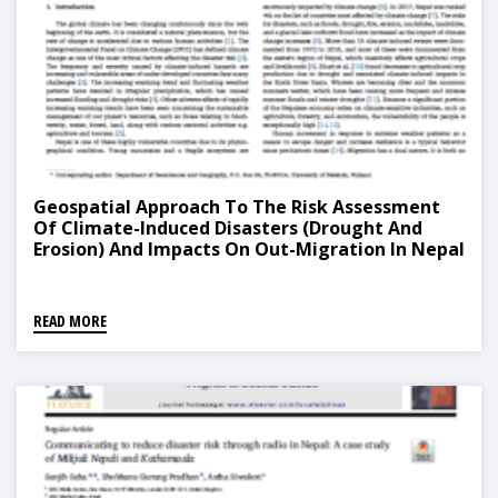
Geospatial Approach To The Risk Assessment
Of Climate-Induced Disasters (Drought And
Erosion) And Impacts On Out-Migration In Nepal
READ MORE