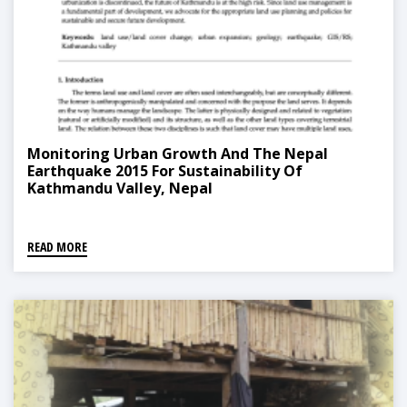
Monitoring Urban Growth And The Nepal
Earthquake 2015 For Sustainability Of
Kathmandu Valley, Nepal
READ MORE