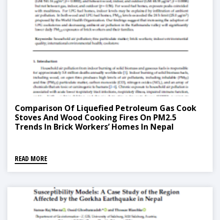
Comparison Of Liquefied Petroleum Gas Cook
Stoves And Wood Cooking Fires On PM2.5
Trends In Brick Workers’ Homes In Nepal
READ MORE