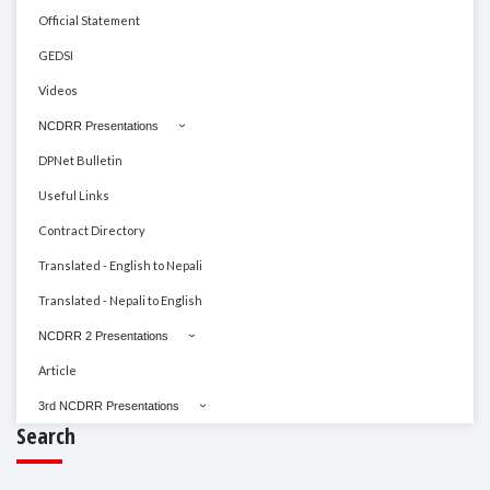
Official Statement
GEDSI
Videos
NCDRR Presentations
DPNet Bulletin
Useful Links
Contract Directory
Translated - English to Nepali
Translated - Nepali to English
NCDRR 2 Presentations
Article
3rd NCDRR Presentations
Search