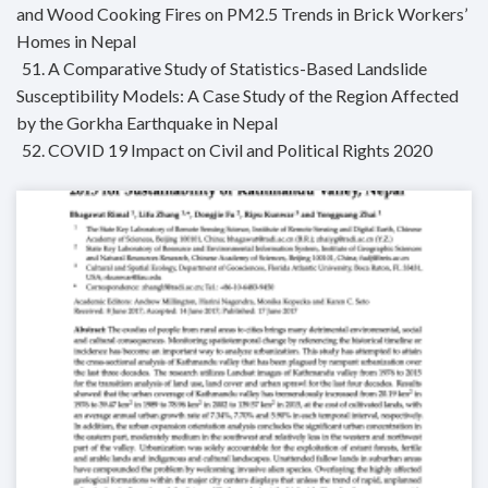
and Wood Cooking Fires on PM2.5 Trends in Brick Workers’
Homes in Nepal
51. A Comparative Study of Statistics-Based Landslide
Susceptibility Models: A Case Study of the Region Affected
by the Gorkha Earthquake in Nepal
52. COVID 19 Impact on Civil and Political Rights 2020