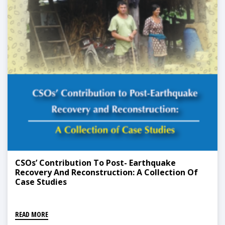
CSOs’ Contribution To Post- Earthquake
Recovery And Reconstruction: A Collection Of
Case Studies
READ MORE