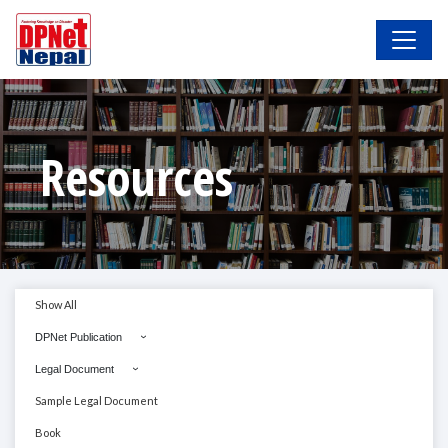
Resources
Show All
DPNet Publication
Legal Document
Sample Legal Document
Book