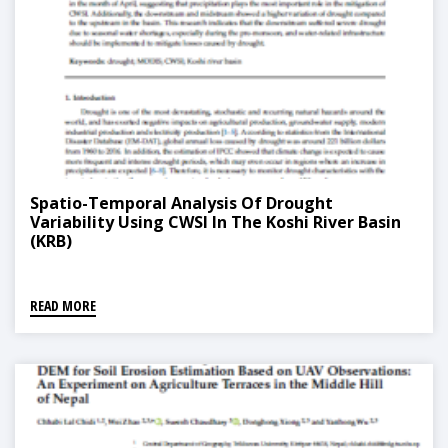
Spatio-Temporal Analysis Of Drought
Variability Using CWSI In The Koshi River Basin
(KRB)
READ MORE