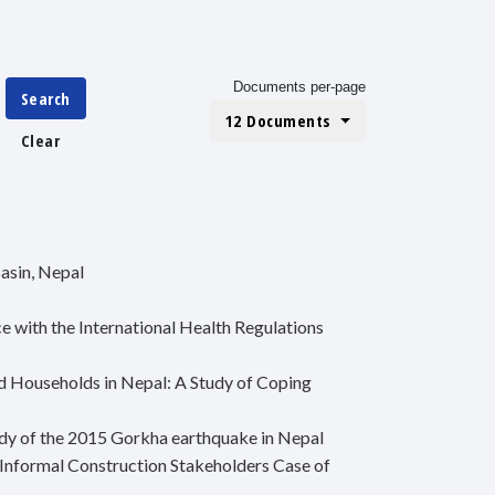
Documents per-page
Search
12 Documents
Clear
asin, Nepal
 with the International Health Regulations
d Households in Nepal: A Study of Coping
udy of the 2015 Gorkha earthquake in Nepal
Informal Construction Stakeholders Case of