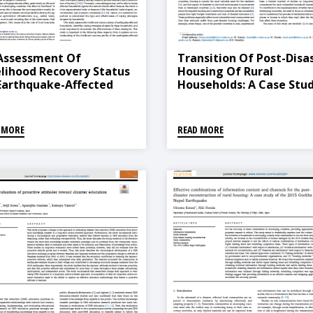
Assessment Of
Transition Of Post-Disa
elihood Recovery Status
Housing Of Rural
Earthquake-Affected
Households: A Case Stu
seholds In Nepal: A
Of The 2015 Gorkha
dy Of Coping Strategies
Earthquake In Nepal
 Their Effectiveness
 MORE
READ MORE