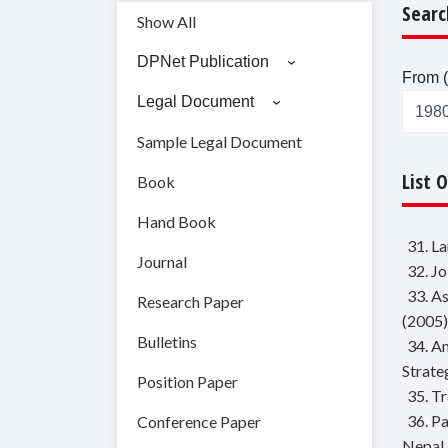
Searc
Show All
DPNet Publication
From (
Legal Document
Sample Legal Document
List 
Book
Hand Book
31. L
Journal
32. J
33. A
Research Paper
(2005)
Bulletins
34. A
Strate
Position Paper
35. T
36. P
Conference Paper
Nepal