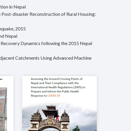
tion in Nepal
 Post-disaster Reconstruction of Rural Housing:
thquake, 2015
and Nepal
m Recovery Dynamics following the 2015 Nepal
o Adjacent Catchments Using Advanced Machine