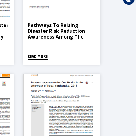
ster
Pathways To Raising
Disaster Risk Reduction
dy
Awareness Among The
Informal Construction
Stakeholders Case Of
Nepal
READ MORE