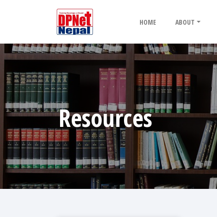
HOME
ABOUT
Resources