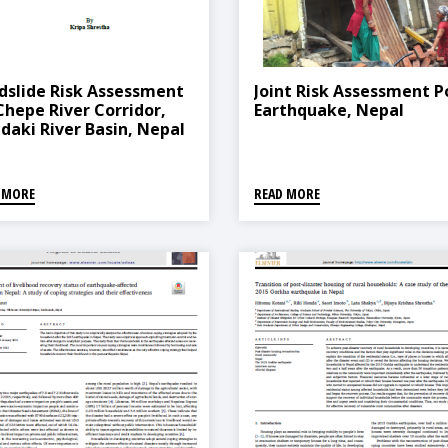
dslide Risk Assessment
Joint Risk Assessment P
Chepe River Corridor,
Earthquake, Nepal
daki River Basin, Nepal
 MORE
READ MORE