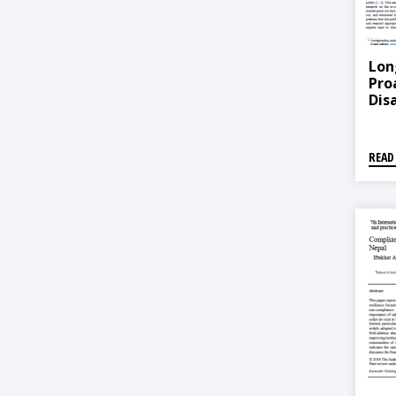
Lon
Pro
Dis
READ