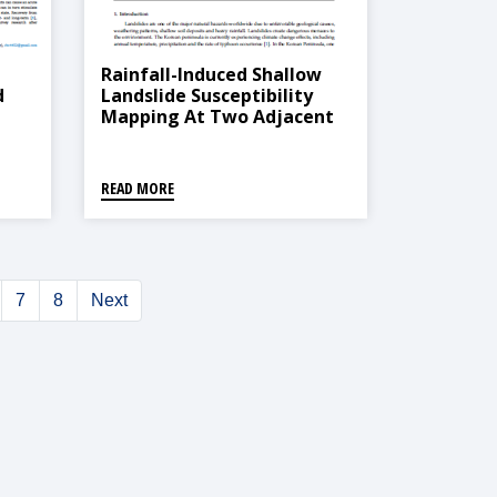
Rainfall-Induced Shallow
d
Landslide Susceptibility
Mapping At Two Adjacent
Catchments Using
al
Advanced Machine
Learning Algorithms
READ MORE
7
8
Next