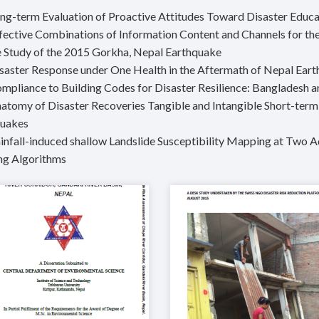
ong-term Evaluation of Proactive Attitudes Toward Disaster Educa
ffective Combinations of Information Content and Channels for the
 Study of the 2015 Gorkha, Nepal Earthquake
isaster Response under One Health in the Aftermath of Nepal Ear
ompliance to Building Codes for Disaster Resilience: Bangladesh 
natomy of Disaster Recoveries Tangible and Intangible Short-ter
quakes
ainfall-induced shallow Landslide Susceptibility Mapping at Tw
ng Algorithms