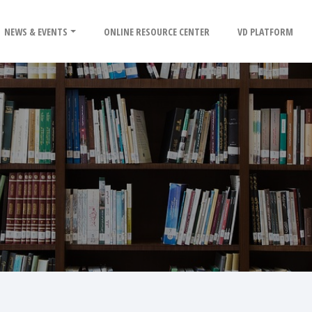
NEWS & EVENTS
ONLINE RESOURCE CENTER
VD PLATFORM