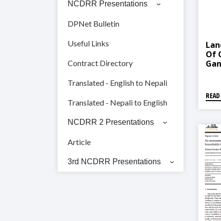
NCDRR Presentations
DPNet Bulletin
Useful Links
Lan
Of 
Gan
Contract Directory
Translated - English to Nepali
READ
Translated - Nepali to English
NCDRR 2 Presentations
Article
3rd NCDRR Presentations