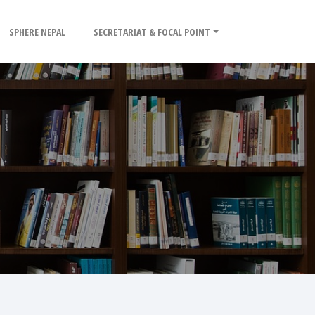
SPHERE NEPAL
SECRETARIAT & FOCAL POINT