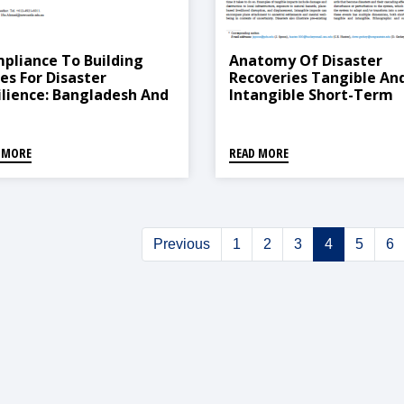
pliance To Building
Anatomy Of Disaster
es For Disaster
Recoveries Tangible An
ilience: Bangladesh And
Intangible Short-Term
al
Recovery Dynamics
Following The 2015 Nep
Earthquakes
 MORE
READ MORE
Previous
1
2
3
4
5
6