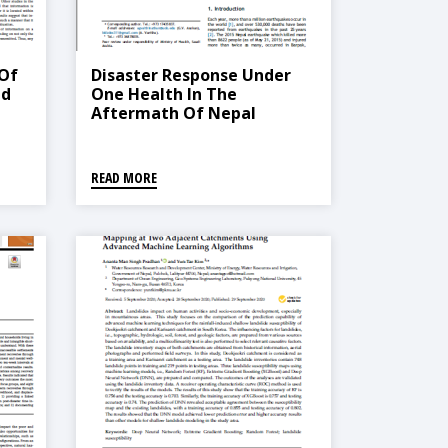
 Of
Disaster Response Under
nd
One Health In The
Aftermath Of Nepal
 Of
Earthquake, 2015
tudy
pal
READ MORE