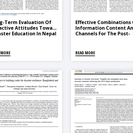
g-Term Evaluation Of
Effective Combinations
active Attitudes Toward
Information Content A
aster Education In Nepal
Channels For The Post-
Disaster Reconstruction
Rural Housing: A Case S
Of The 2015 Gorkha, Ne
 MORE
READ MORE
Earthquake