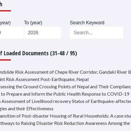
h
year)
To (year)
Search Keyword
Of Loaded Documents (31-48 / 95)
andslide Risk Assessment of Chepe River Corridor, Gandaki River B
oint Risk Assessment Post-Earthquake, Nepal
ssessing the Ground Crossing Points of Nepal and Their Compliance
 to Prepare and Inform the Public Health Response to COVID-19
n Assessment of Livelihood recovery Status of Earthquake-affecte
gies and their Effectiveness
ransition of Post-disaster Housing of Rural Households: A case st
athways to Raising Disaster Risk Reduction Awareness Among the 