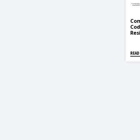
Com
Cod
Res
Nep
READ