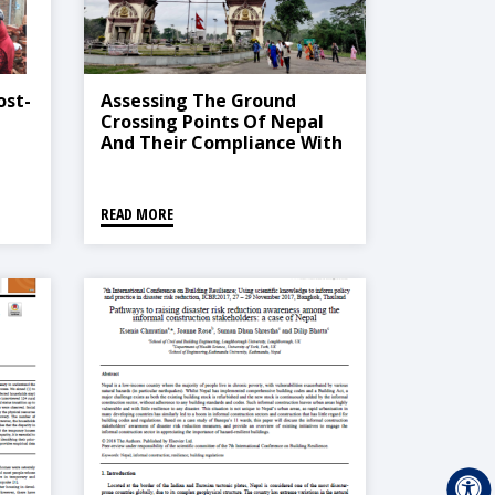
ost-
Assessing The Ground
Crossing Points Of Nepal
And Their Compliance With
The International Health
Regulations (2005) To
Prepare And Inform The
READ MORE
Public Health Response To
COVID-19