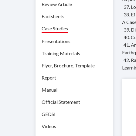
Review Article
37. L
38. E
Factsheets
A Case
Case Studies
39. D
40. C
Presentations
41. A
Earth
Training Materials
42. R
Flyer, Brochure, Template
Learni
Report
Manual
Official Statement
GEDSI
Videos