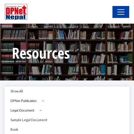
Resources
Show All
DPNet Publication
Legal Document
Sample Legal Document
Book