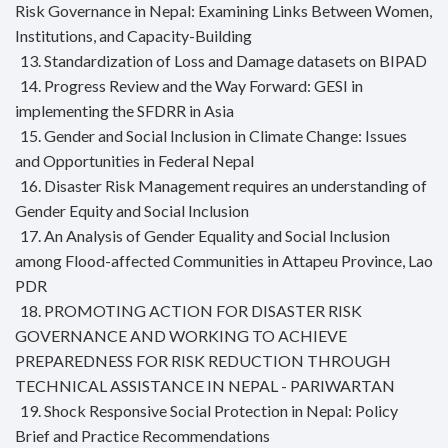
Risk Governance in Nepal: Examining Links Between Women,
Institutions, and Capacity-Building
13. Standardization of Loss and Damage datasets on BIPAD
14. Progress Review and the Way Forward: GESI in
implementing the SFDRR in Asia
15. Gender and Social Inclusion in Climate Change: Issues
and Opportunities in Federal Nepal
16. Disaster Risk Management requires an understanding of
Gender Equity and Social Inclusion
17. An Analysis of Gender Equality and Social Inclusion
among Flood-affected Communities in Attapeu Province, Lao
PDR
18. PROMOTING ACTION FOR DISASTER RISK
GOVERNANCE AND WORKING TO ACHIEVE
PREPAREDNESS FOR RISK REDUCTION THROUGH
TECHNICAL ASSISTANCE IN NEPAL - PARIWARTAN
19. Shock Responsive Social Protection in Nepal: Policy
Brief and Practice Recommendations