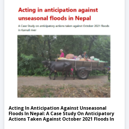
Acting In Anticipation Against Unseasonal
Floods In Nepal: A Case Study On Anticipatory
Actions Taken Against October 2021 Floods In
Karnali River