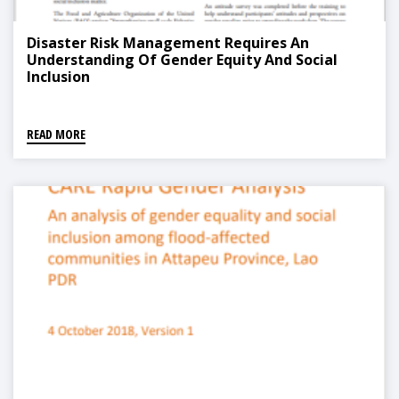
Disaster Risk Management Requires An
Understanding Of Gender Equity And Social
Inclusion
READ MORE