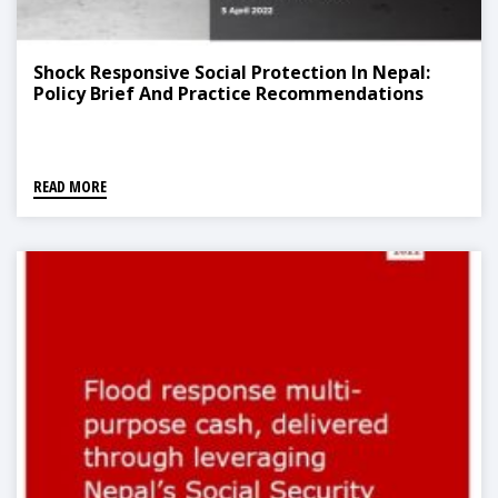
Shock Responsive Social Protection In Nepal:
Policy Brief And Practice Recommendations
READ MORE