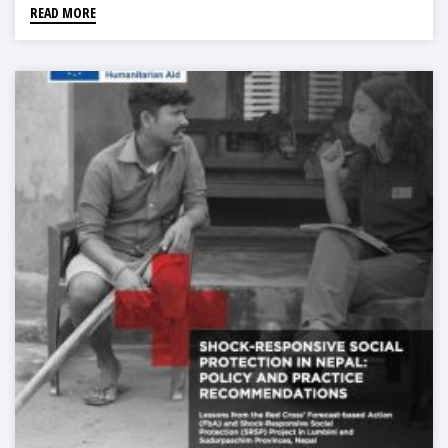
READ MORE