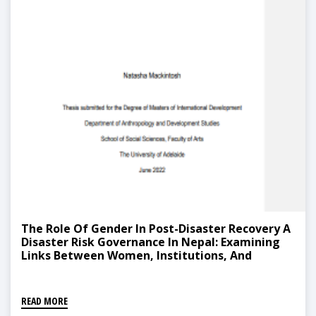
The Role Of Gender In Post-Disaster Recovery A
Disaster Risk Governance In Nepal: Examining
Links Between Women, Institutions, And
Capacity-Building
READ MORE