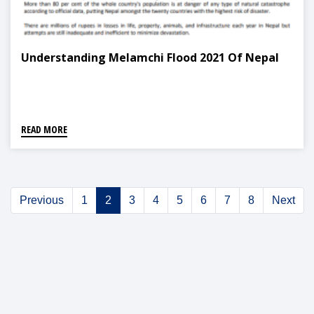
Understanding Melamchi Flood 2021 Of Nepal
READ MORE
Previous
1
2
3
4
5
6
7
8
Next