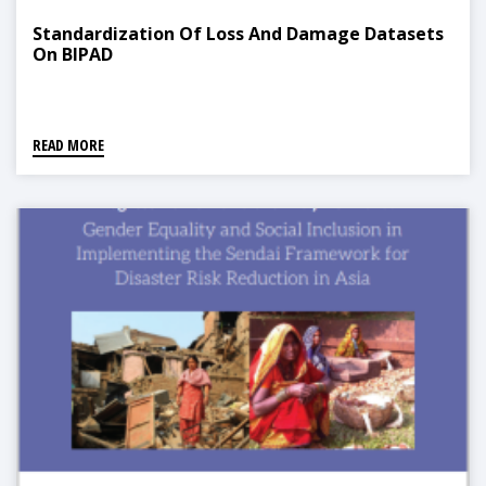
Standardization Of Loss And Damage Datasets
On BIPAD
READ MORE