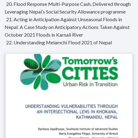
20. Flood Response Multi-Purpose Cash, Delivered through
Leveraging Nepal’s Social Security Allowance programme
21. Acting in Anticipation Against Unseasonal Floods in
Nepal: A Case Study on Anticipatory Actions Taken Against
October 2021 Floods in Karnali River
22. Understanding Melamchi Flood 2021 of Nepal