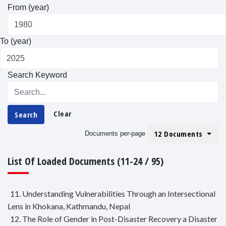
From (year)
To (year)
Search Keyword
Clear
Search
12 Documents
Documents per-page
List Of Loaded Documents (11-24 / 95)
11. Understanding Vulnerabilities Through an Intersectional
Lens in Khokana, Kathmandu, Nepal
12. The Role of Gender in Post-Disaster Recovery a Disaster