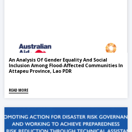
An Analysis Of Gender Equality And Social
Inclusion Among Flood-Affected Communities In
Attapeu Province, Lao PDR
READ MORE