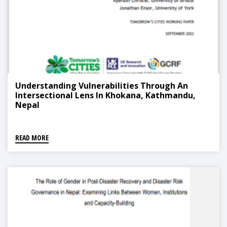
Understanding Vulnerabilities Through An
Intersectional Lens In Khokana, Kathmandu,
Nepal
READ MORE