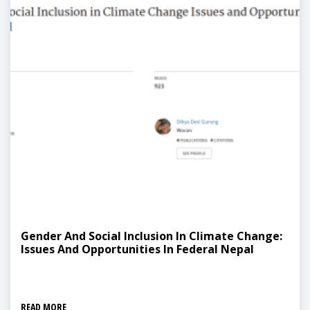
Gender And Social Inclusion In Climate Change:
Issues And Opportunities In Federal Nepal
READ MORE