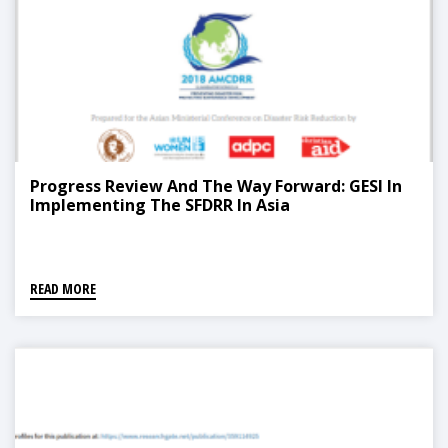
Progress Review And The Way Forward: GESI In
Implementing The SFDRR In Asia
READ MORE