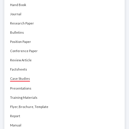
Hand Book
Journal
Research Paper
Bulletins
Position Paper
Conference Paper
Review Article
Factsheets
Case Studies
Presentations
Training Materials
Flyer, Brochure, Template
Report
Manual