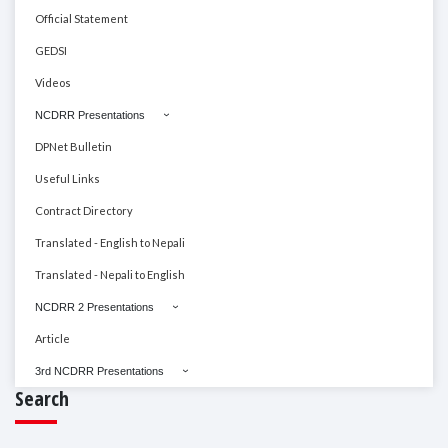
Official Statement
GEDSI
Videos
NCDRR Presentations
DPNet Bulletin
Useful Links
Contract Directory
Translated - English to Nepali
Translated - Nepali to English
NCDRR 2 Presentations
Article
3rd NCDRR Presentations
Search