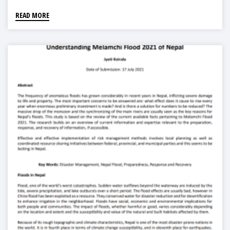
READ MORE