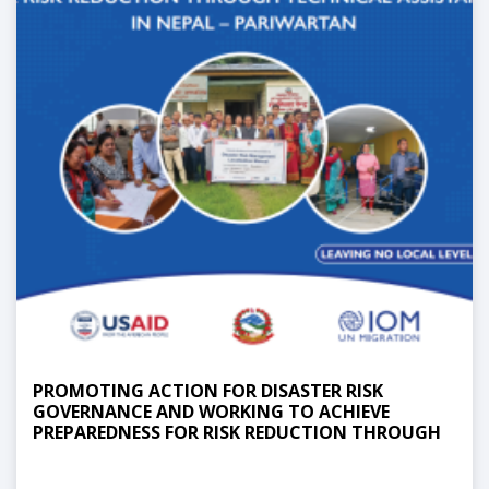
PROMOTING ACTION FOR DISASTER RISK
GOVERNANCE AND WORKING TO ACHIEVE
PREPAREDNESS FOR RISK REDUCTION THROUGH
TECHNICAL ASSISTANCE IN NEPAL -
PARIWARTAN