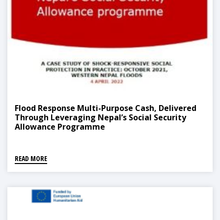
Flood Response Multi-Purpose Cash, Delivered
Through Leveraging Nepal’s Social Security
Allowance Programme
READ MORE