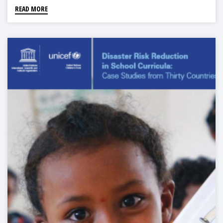
READ MORE