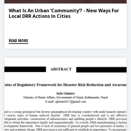
What Is An Urban ‘Community’? - New Ways For
Local DRR Actions In Cities
READ MORE