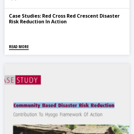
Case Studies: Red Cross Red Crescent Disaster
Risk Reduction In Action
READ MORE