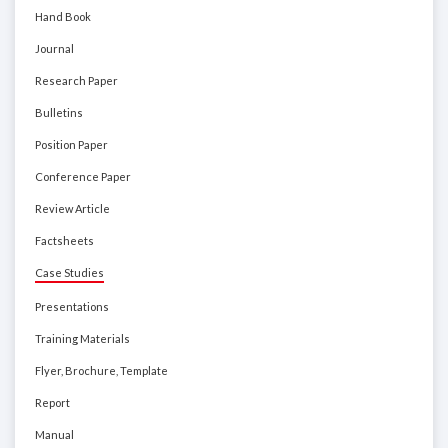
Hand Book
Journal
Research Paper
Bulletins
Position Paper
Conference Paper
Review Article
Factsheets
Case Studies
Presentations
Training Materials
Flyer, Brochure, Template
Report
Manual