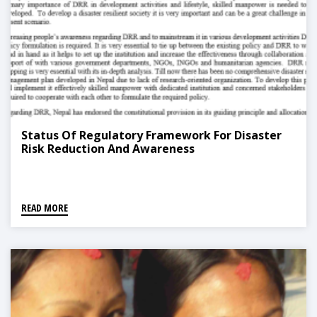
Status Of Regulatory Framework For Disaster
Risk Reduction And Awareness
READ MORE