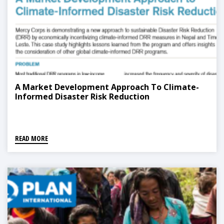
A Market Development Approach To Climate-
Informed Disaster Risk Reduction
READ MORE