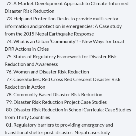
72. A Market Development Approach to Climate-Informed
Disaster Risk Reduction
73. Help and Protection Desks to provide multi-sector
information and protection in emergencies: A Case study
from the 2015 Nepal Earthquake Response
74. What is an Urban ‘Community’? - New Ways for Local
DRR Actions in Cities
75. Status of Regulatory Framework for Disaster Risk
Reduction and Awareness
76. Women and Disaster Risk Reduction
77. Case Studies: Red Cross Red Crescent Disaster Risk
Reduction in Action
78. Community Based Disaster Risk Reduction
79. Disaster Risk Reduction Project Case Studies
80. Disaster Risk Reduction in School Curricula: Case Studies
from Thirty Countries
81. Regulatory barriers to providing emergency and
transitional shelter post-disaster: Nepal case study