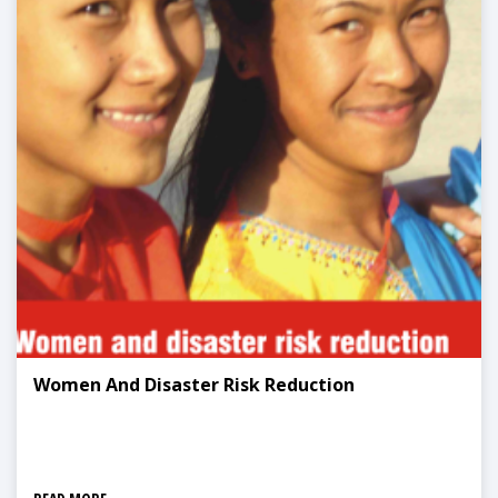
Women And Disaster Risk Reduction