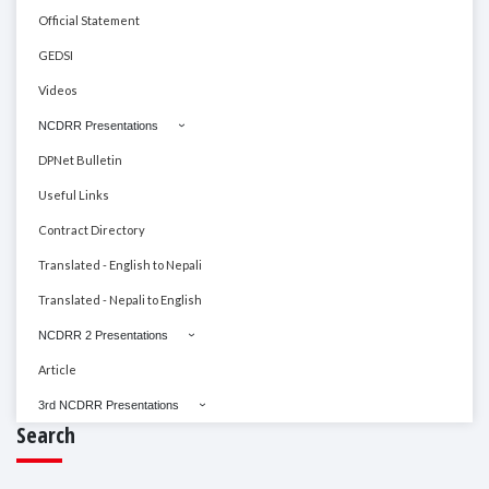
Official Statement
GEDSI
Videos
NCDRR Presentations
DPNet Bulletin
Useful Links
Contract Directory
Translated - English to Nepali
Translated - Nepali to English
NCDRR 2 Presentations
Article
3rd NCDRR Presentations
Search