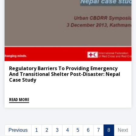
Regulatory Barriers To Providing Emergency
And Transitional Shelter Post-Disaster: Nepal
Case Study
READ MORE
Previous
1
2
3
4
5
6
7
8
Next