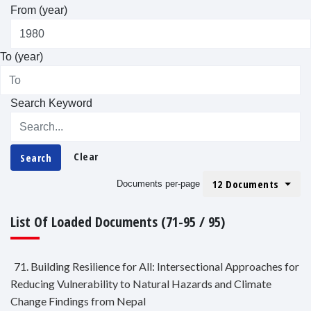
From (year)
To (year)
Search Keyword
Clear
Search
12 Documents
Documents per-page
List Of Loaded Documents (71-95 / 95)
71. Building Resilience for All: Intersectional Approaches for
Reducing Vulnerability to Natural Hazards and Climate
Change Findings from Nepal