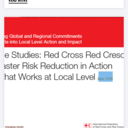
READ MORE