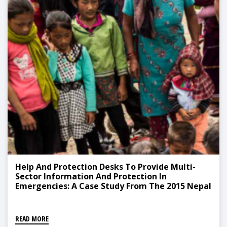
Help And Protection Desks To Provide Multi-
Sector Information And Protection In
Emergencies: A Case Study From The 2015 Nepal
Earthquake Response
READ MORE