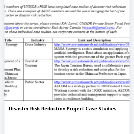
Disaster Risk Reduction Project Case Studies