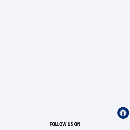
FOLLOW US ON