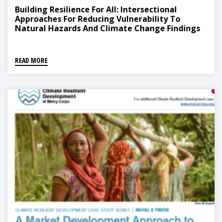
Building Resilience For All: Intersectional
Approaches For Reducing Vulnerability To
Natural Hazards And Climate Change Findings
From Nepal
READ MORE