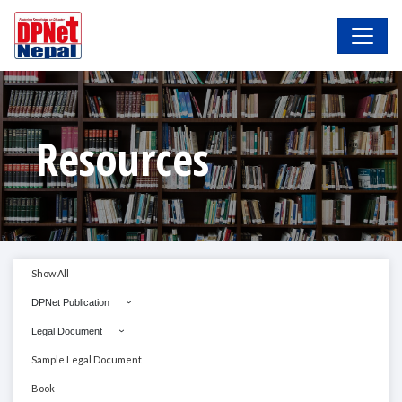
Resources
Show All
DPNet Publication
Legal Document
Sample Legal Document
Book