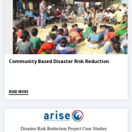
Community Based Disaster Risk Reduction
READ MORE