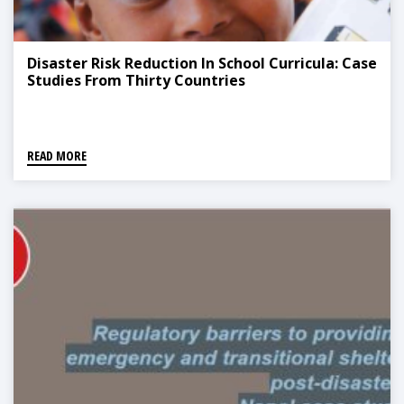
Disaster Risk Reduction In School Curricula: Case
Studies From Thirty Countries
READ MORE