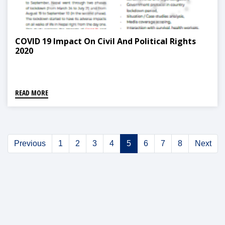
COVID 19 Impact On Civil And Political Rights
2020
READ MORE
Previous
1
2
3
4
5
6
7
8
Next