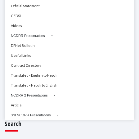
Official Statement
GEDSI
Videos
NCDRR Presentations
DPNet Bulletin
Useful Links
Contract Directory
Translated - English to Nepali
Translated - Nepali to English
NCDRR 2 Presentations
Article
3rd NCDRR Presentations
Search