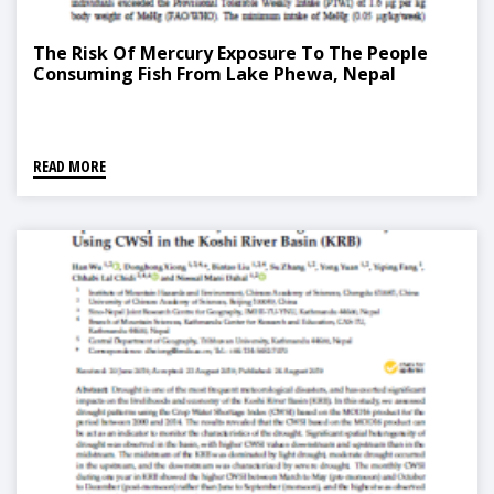
The Risk Of Mercury Exposure To The People
Consuming Fish From Lake Phewa, Nepal
READ MORE