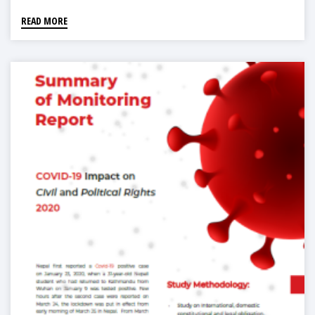
READ MORE