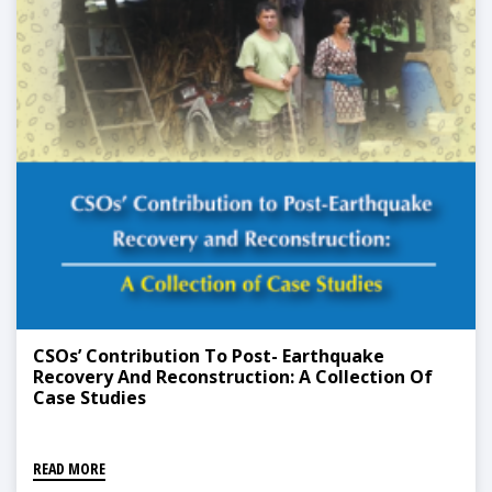
CSOs’ Contribution To Post- Earthquake
Recovery And Reconstruction: A Collection Of
Case Studies
READ MORE