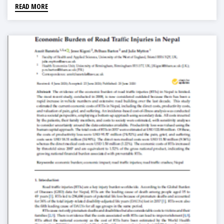
READ MORE