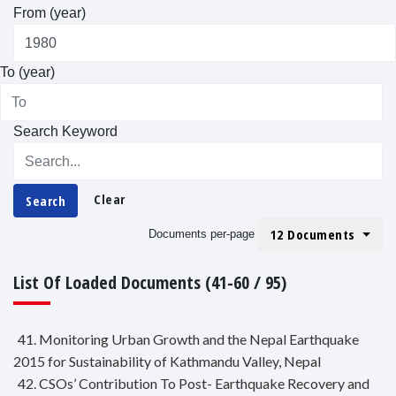
From (year)
To (year)
Search Keyword
Clear
Search
12 Documents
Documents per-page
List Of Loaded Documents (41-60 / 95)
41. Monitoring Urban Growth and the Nepal Earthquake
2015 for Sustainability of Kathmandu Valley, Nepal
42. CSOs’ Contribution To Post- Earthquake Recovery and