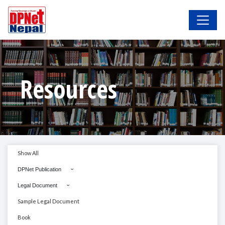
Resources
Show All
DPNet Publication
Legal Document
Sample Legal Document
Book