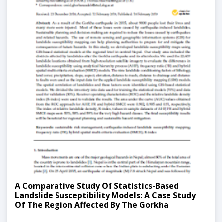
A Comparative Study Of Statistics-Based
Landslide Susceptibility Models: A Case Study
Of The Region Affected By The Gorkha
Earthquake In Nepal