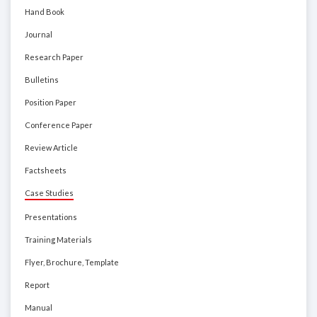
Hand Book
Journal
Research Paper
Bulletins
Position Paper
Conference Paper
Review Article
Factsheets
Case Studies
Presentations
Training Materials
Flyer, Brochure, Template
Report
Manual