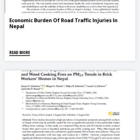
Economic Burden Of Road Traffic Injuries In
Nepal
READ MORE