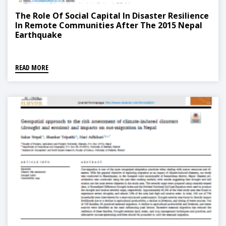
The Role Of Social Capital In Disaster Resilience
In Remote Communities After The 2015 Nepal
Earthquake
READ MORE