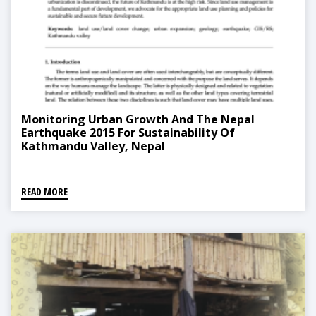
Monitoring Urban Growth And The Nepal
Earthquake 2015 For Sustainability Of
Kathmandu Valley, Nepal
READ MORE