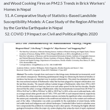
and Wood Cooking Fires on PM2.5 Trends in Brick Workers’
Homes in Nepal
51. A Comparative Study of Statistics-Based Landslide
Susceptibility Models: A Case Study of the Region Affected
by the Gorkha Earthquake in Nepal
52. COVID 19 Impact on Civil and Political Rights 2020