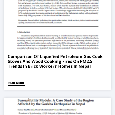
Comparison Of Liquefied Petroleum Gas Cook
Stoves And Wood Cooking Fires On PM2.5
Trends In Brick Workers’ Homes In Nepal
READ MORE