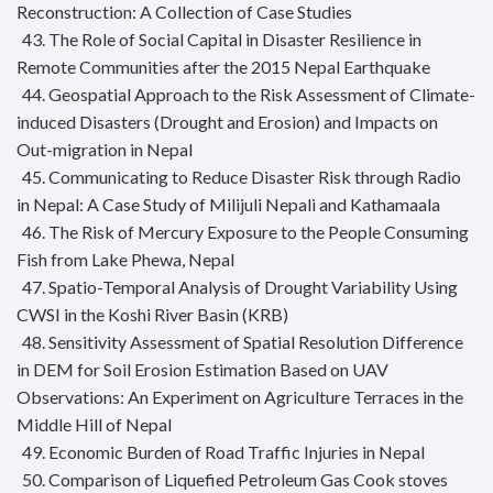
Reconstruction: A Collection of Case Studies
43. The Role of Social Capital in Disaster Resilience in
Remote Communities after the 2015 Nepal Earthquake
44. Geospatial Approach to the Risk Assessment of Climate-
induced Disasters (Drought and Erosion) and Impacts on
Out-migration in Nepal
45. Communicating to Reduce Disaster Risk through Radio
in Nepal: A Case Study of Milijuli Nepali and Kathamaala
46. The Risk of Mercury Exposure to the People Consuming
Fish from Lake Phewa, Nepal
47. Spatio-Temporal Analysis of Drought Variability Using
CWSI in the Koshi River Basin (KRB)
48. Sensitivity Assessment of Spatial Resolution Difference
in DEM for Soil Erosion Estimation Based on UAV
Observations: An Experiment on Agriculture Terraces in the
Middle Hill of Nepal
49. Economic Burden of Road Traffic Injuries in Nepal
50. Comparison of Liquefied Petroleum Gas Cook stoves