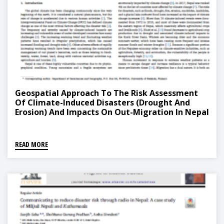
Geospatial Approach To The Risk Assessment
Of Climate-Induced Disasters (Drought And
Erosion) And Impacts On Out-Migration In Nepal
READ MORE