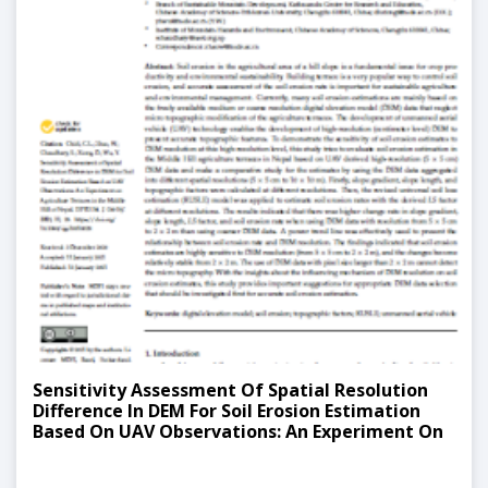
Sensitivity Assessment Of Spatial Resolution
Difference In DEM For Soil Erosion Estimation
Based On UAV Observations: An Experiment On
Agriculture Terraces In The Middle Hill Of Nepal