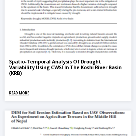
Spatio-Temporal Analysis Of Drought
Variability Using CWSI In The Koshi River Basin
(KRB)
READ MORE