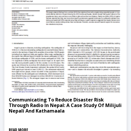
Communicating To Reduce Disaster Risk
Through Radio In Nepal: A Case Study Of Milijuli
Nepali And Kathamaala
READ MORE