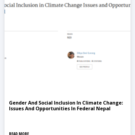
Gender And Social Inclusion In Climate Change:
Issues And Opportunities In Federal Nepal
READ MORE