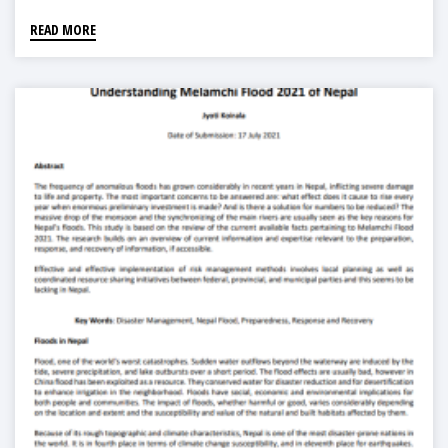
READ MORE