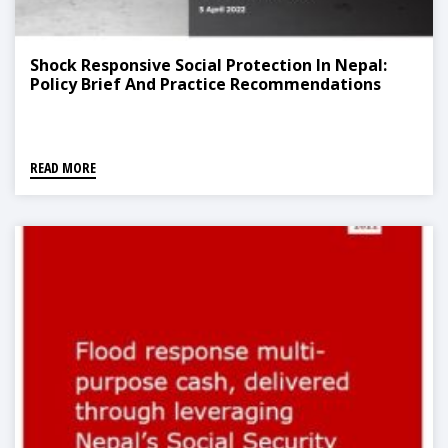
Shock Responsive Social Protection In Nepal:
Policy Brief And Practice Recommendations
READ MORE