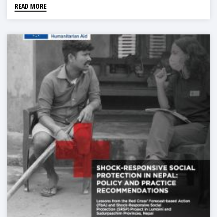
READ MORE