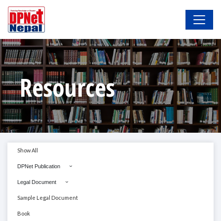
Resources
Show All
DPNet Publication
Legal Document
Sample Legal Document
Book