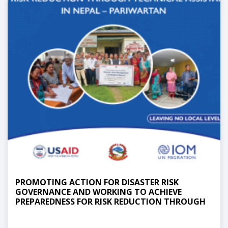
PROMOTING ACTION FOR DISASTER RISK
GOVERNANCE AND WORKING TO ACHIEVE
PREPAREDNESS FOR RISK REDUCTION THROUGH
TECHNICAL ASSISTANCE IN NEPAL -
PARIWARTAN