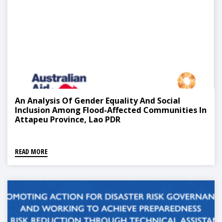
An Analysis Of Gender Equality And Social
Inclusion Among Flood-Affected Communities In
Attapeu Province, Lao PDR
READ MORE