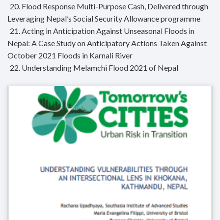
20. Flood Response Multi-Purpose Cash, Delivered through
Leveraging Nepal’s Social Security Allowance programme
21. Acting in Anticipation Against Unseasonal Floods in
Nepal: A Case Study on Anticipatory Actions Taken Against
October 2021 Floods in Karnali River
22. Understanding Melamchi Flood 2021 of Nepal