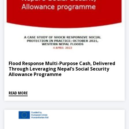
Flood Response Multi-Purpose Cash, Delivered
Through Leveraging Nepal’s Social Security
Allowance Programme
READ MORE