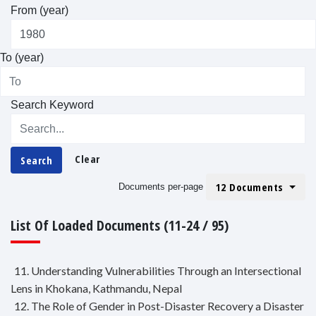
From (year)
To (year)
Search Keyword
Clear
Search
12 Documents
Documents per-page
List Of Loaded Documents (11-24 / 95)
11. Understanding Vulnerabilities Through an Intersectional
Lens in Khokana, Kathmandu, Nepal
12. The Role of Gender in Post-Disaster Recovery a Disaster