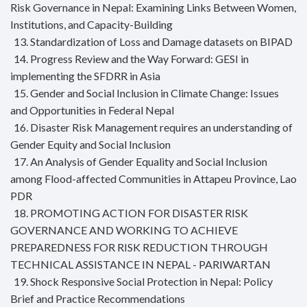
Risk Governance in Nepal: Examining Links Between Women,
Institutions, and Capacity-Building
13. Standardization of Loss and Damage datasets on BIPAD
14. Progress Review and the Way Forward: GESI in
implementing the SFDRR in Asia
15. Gender and Social Inclusion in Climate Change: Issues
and Opportunities in Federal Nepal
16. Disaster Risk Management requires an understanding of
Gender Equity and Social Inclusion
17. An Analysis of Gender Equality and Social Inclusion
among Flood-affected Communities in Attapeu Province, Lao
PDR
18. PROMOTING ACTION FOR DISASTER RISK
GOVERNANCE AND WORKING TO ACHIEVE
PREPAREDNESS FOR RISK REDUCTION THROUGH
TECHNICAL ASSISTANCE IN NEPAL - PARIWARTAN
19. Shock Responsive Social Protection in Nepal: Policy
Brief and Practice Recommendations