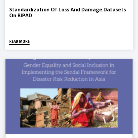
Standardization Of Loss And Damage Datasets
On BIPAD
READ MORE