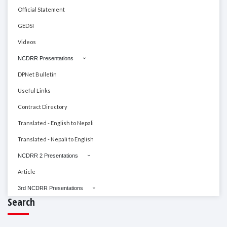
Official Statement
GEDSI
Videos
NCDRR Presentations
DPNet Bulletin
Useful Links
Contract Directory
Translated - English to Nepali
Translated - Nepali to English
NCDRR 2 Presentations
Article
3rd NCDRR Presentations
Search