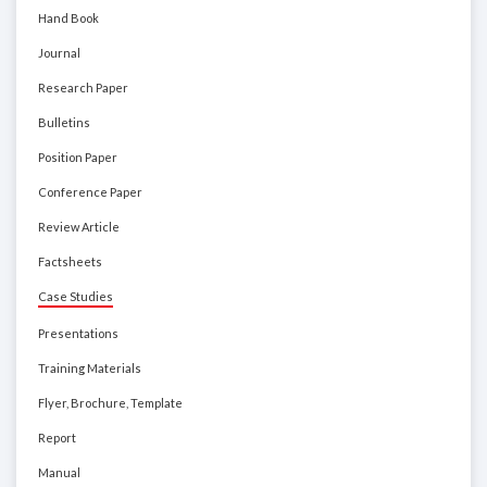
Hand Book
Journal
Research Paper
Bulletins
Position Paper
Conference Paper
Review Article
Factsheets
Case Studies
Presentations
Training Materials
Flyer, Brochure, Template
Report
Manual