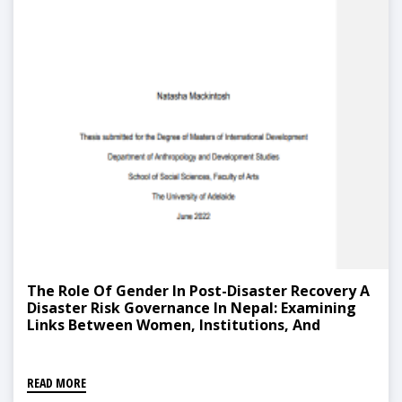
The Role Of Gender In Post-Disaster Recovery A
Disaster Risk Governance In Nepal: Examining
Links Between Women, Institutions, And
Capacity-Building
READ MORE