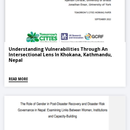
Understanding Vulnerabilities Through An
Intersectional Lens In Khokana, Kathmandu,
Nepal
READ MORE