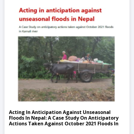
Acting In Anticipation Against Unseasonal
Floods In Nepal: A Case Study On Anticipatory
Actions Taken Against October 2021 Floods In
Karnali River