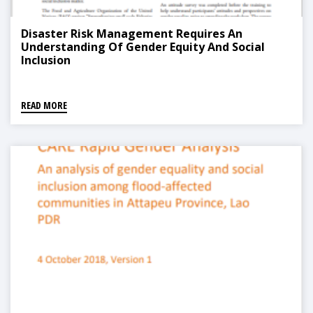
Disaster Risk Management Requires An
Understanding Of Gender Equity And Social
Inclusion
READ MORE