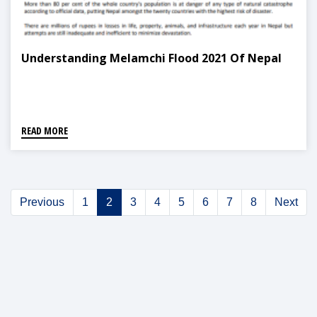
Understanding Melamchi Flood 2021 Of Nepal
READ MORE
Previous
1
2
3
4
5
6
7
8
Next