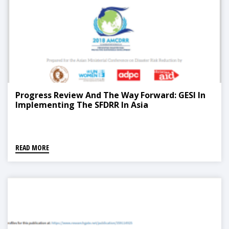
Progress Review And The Way Forward: GESI In
Implementing The SFDRR In Asia
READ MORE