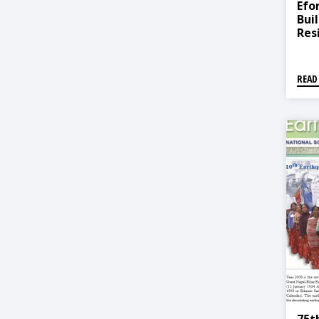
Efo
Bui
Res
READ