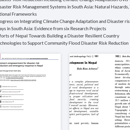
isaster Risk Management Systems in South Asia: Natural Hazards, Vu
utional Frameworks
rogress on Integrating Climate Change Adaptation and Disaster ri
ys in South Asia: Evidence from six Research Projects
fforts of Nepal Towards Building a Disaster Resilient Country
echnologies to Support Community Flood Disaster Risk Reduction