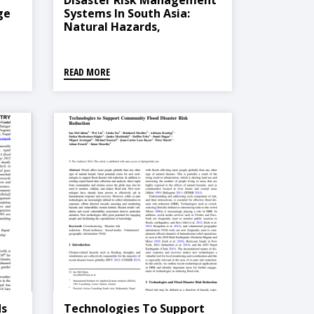
Disaster Risk Management
ge
Systems In South Asia:
Natural Hazards,
ays
Vulnerability, Disaster Risk
And Legislative And
Institutional Frameworks
READ MORE
ds
Technologies To Support