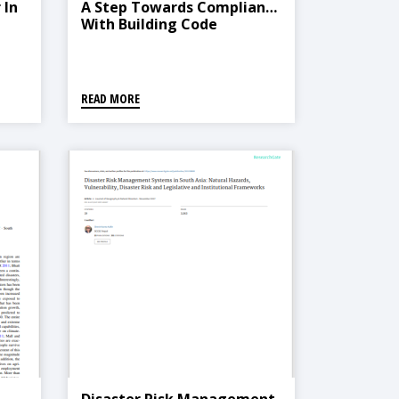
 In
A Step Towards Compliance
With Building Code
READ MORE