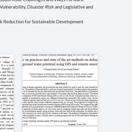
lnerability, Disaster Risk and Legislative and
sk Reduction for Sustainable Development