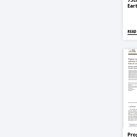
75t
Ear
READ
Pro