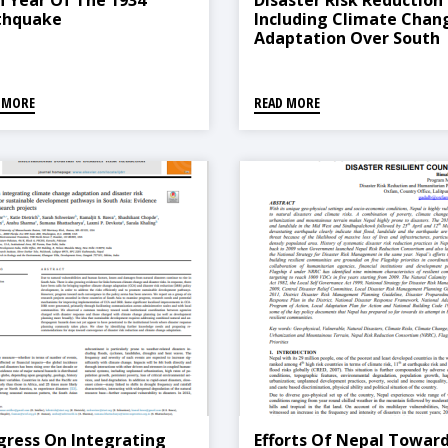
h Year Of The 1934
Disaster Risk Reduction
thquake
Including Climate Chan
Adaptation Over South
Asia: Challenges And W
Forward
 MORE
READ MORE
gress On Integrating
Efforts Of Nepal Towar