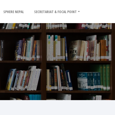
SPHERE NEPAL
SECRETARIAT & FOCAL POINT