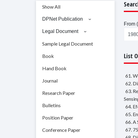
Searc
Show All
DPNet Publication
From (
Legal Document
Sample Legal Document
List 
Book
Hand Book
61. W
Journal
62. D
63. R
Research Paper
Sensin
Bulletins
64. E
65. E
Position Paper
66. A
67. 7
Conference Paper
68. D