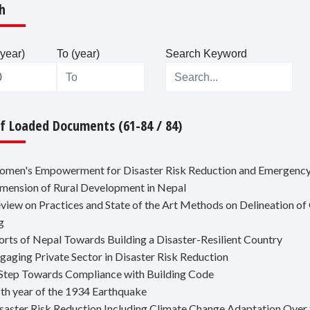
h
year)
To (year)
Search Keyword
Of Loaded Documents (61-84 / 84)
omen's Empowerment for Disaster Risk Reduction and Emergency
imension of Rural Development in Nepal
eview on Practices and State of the Art Methods on Delineation o
g
forts of Nepal Towards Building a Disaster-Resilient Country
ngaging Private Sector in Disaster Risk Reduction
 Step Towards Compliance with Building Code
5th year of the 1934 Earthquake
isaster Risk Reduction Including Climate Change Adaptation Over