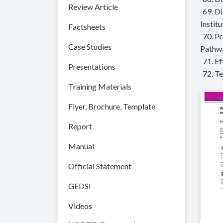
Review Article
69. D
Instit
Factsheets
70. P
Case Studies
Pathwa
71. E
Presentations
72. T
Training Materials
Flyer, Brochure, Template
Report
Manual
Official Statement
GEDSI
Videos