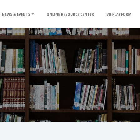
NEWS & EVENTS
ONLINE RESOURCE CENTER
VD PLATFORM