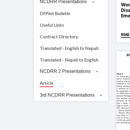
NCDRR Presentations
Wom
Dis
DPNet Bulletin
Eme
Nep
Useful Links
READ
Contract Directory
Translated - English to Nepali
Translated - Nepali to English
NCDRR 2 Presentations
Article
3rd NCDRR Presentations