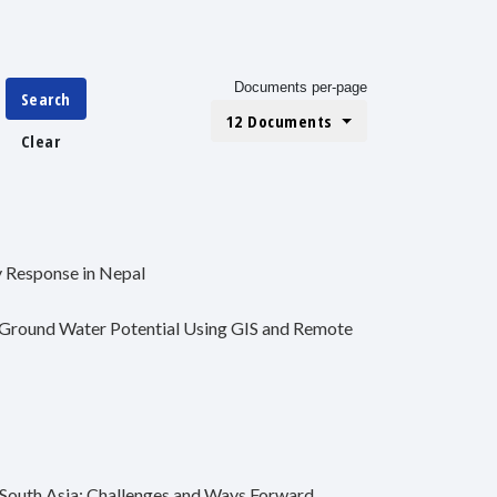
Documents per-page
Search
12 Documents
Clear
 Response in Nepal
f Ground Water Potential Using GIS and Remote
 South Asia: Challenges and Ways Forward