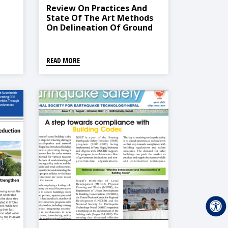
Review On Practices And
State Of The Art Methods
On Delineation Of Ground
Water Potential Using GIS
And Remote Sensing
READ MORE