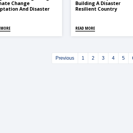
mate Change
Building A Disaster
ptation And Disaster
Resilient Country
k Reduction For
tainable Development
hways In South Asia:
 MORE
READ MORE
dence From Six Research
jects
Previous
1
2
3
4
5