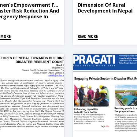
en's Empowerment For
Dimension Of Rural
aster Risk Reduction And
Development In Nepal
rgency Response In
al
 MORE
READ MORE