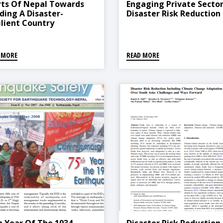
rts Of Nepal Towards
Engaging Private Sector
lding A Disaster-
Disaster Risk Reduction
ilient Country
 MORE
READ MORE