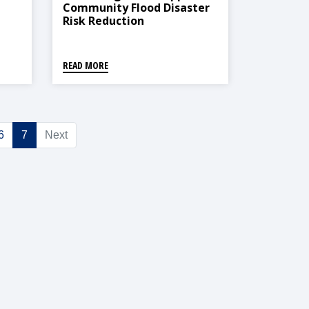
Community Flood Disaster
Risk Reduction
READ MORE
6
7
Next