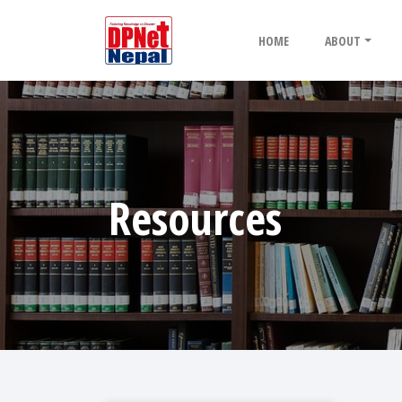
HOME
ABOUT
Resources