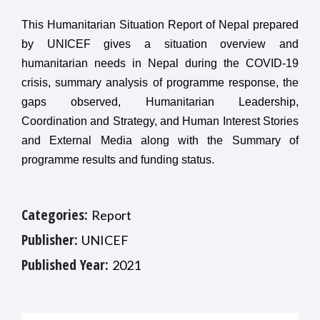
This Humanitarian Situation Report of Nepal prepared
by UNICEF gives a situation overview and
humanitarian needs in Nepal during the COVID-19
crisis, summary analysis of programme response, the
gaps observed, Humanitarian Leadership,
Coordination and Strategy, and Human Interest Stories
and External Media along with the Summary of
programme results and funding status.
Categories:
Report
Publisher:
UNICEF
Published Year:
2021