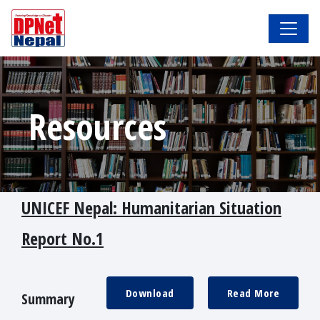
Resources
UNICEF Nepal: Humanitarian Situation
Report No.1
Download
Read More
Summary