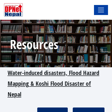
Resources
Water-induced disasters, Flood Hazard
Mapping & Koshi Flood Disaster of
Nepal