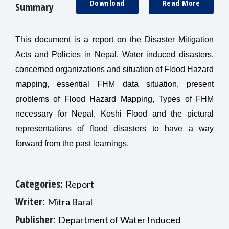
Download
Read More
Summary
This document is a report on the Disaster Mitigation
Acts and Policies in Nepal, Water induced disasters,
concerned organizations and situation of Flood Hazard
mapping, essential FHM data situation, present
problems of Flood Hazard Mapping, Types of FHM
necessary for Nepal, Koshi Flood and the pictural
representations of flood disasters to have a way
forward from the past learnings.
Categories:
Report
Writer:
Mitra Baral
Publisher:
Department of Water Induced