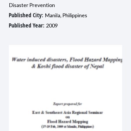
Disaster Prevention
Published City:
Manila, Philippines
Published Year:
2009