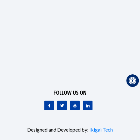
FOLLOW US ON
Designed and Developed by:
Ikigai Tech