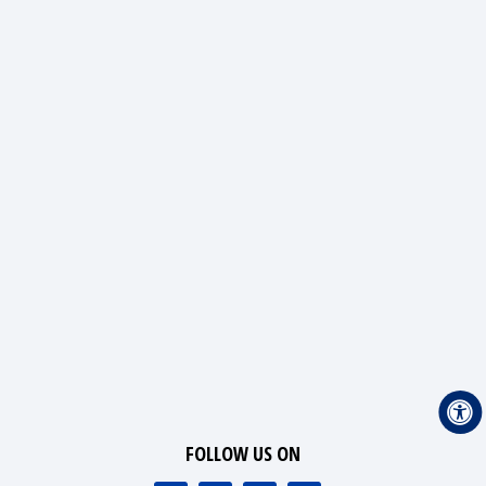
FOLLOW US ON