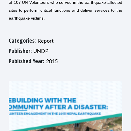
of 107 UN Volunteers who served in the earthquake-affected
sites to perform critical functions and deliver services to the
earthquake victims.
Categories:
Report
Publisher:
UNDP
Published Year:
2015