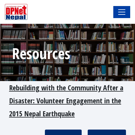
Resources
Rebuilding with the Community After a
Disaster: Volunteer Engagement in the
2015 Nepal Earthquake