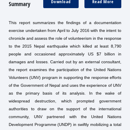
Download
Read More
Summary
This report summarizes the findings of a documentation
exercise undertaken from April to July 2016 with the intent to
chronicle and assess the role of volunteerism in the response
to the 2015 Nepal earthquake which killed at least 8,790
people and occasioned approximately US $7 billion in
damages and losses. Carried out by an external consultant,
the report examines the participation of the United Nations
Volunteers (UNV) program in supporting the response efforts
of the Government of Nepal and uses the experience of UNV
as the primary basis of its analysis. In the wake of
widespread destruction, which prompted government
authorities to draw on the support of the international
community, UNV partnered with the United Nations
Development Programme (UNDP) in swiftly mobilizing a total