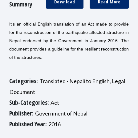
Download
Read More
Summary
It's an official English translation of an Act made to provide
for the reconstruction of the earthquake-affected structure in
Nepal endorsed by the Government in January 2016. The
document provides a guideline for the resilient reconstruction
of the structures.
Categories:
Translated - Nepali to English, Legal
Document
Sub-Categories:
Act
Publisher:
Government of Nepal
Published Year:
2016