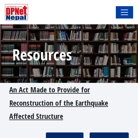
Resources
An Act Made to Provide for
Reconstruction of the Earthquake
Affected Structure