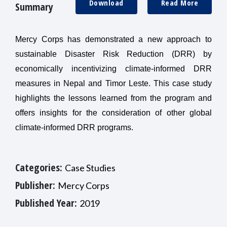
Download
Read More
Summary
Mercy Corps has demonstrated a new approach to
sustainable Disaster Risk Reduction (DRR) by
economically incentivizing climate-informed DRR
measures in Nepal and Timor Leste. This case study
highlights the lessons learned from the program and
offers insights for the consideration of other global
climate-informed DRR programs.
Categories:
Case Studies
Publisher:
Mercy Corps
Published Year:
2019