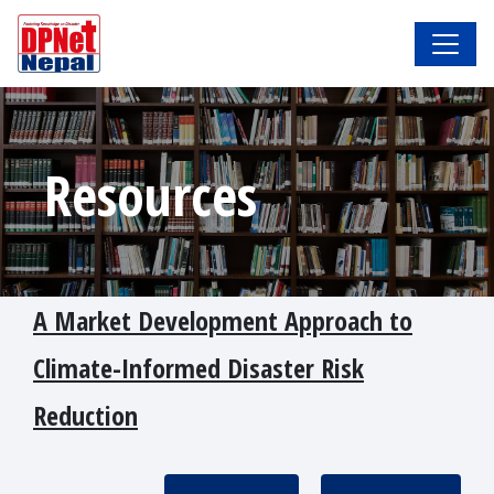
Resources
A Market Development Approach to
Climate-Informed Disaster Risk
Reduction