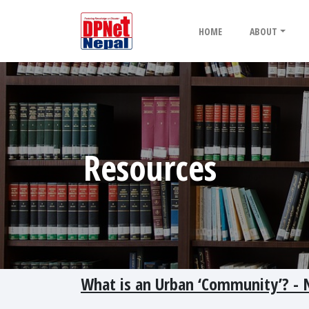
HOME
ABOUT
Resources
What is an Urban ‘Community’? - N