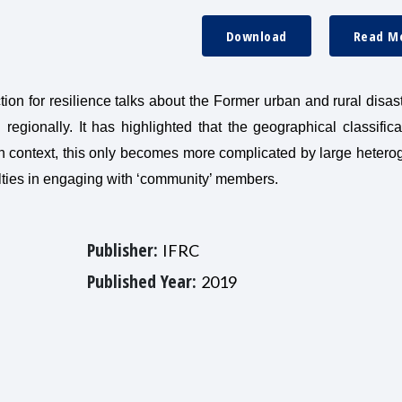
Download
Read M
ion for resilience talks about the Former urban and rural disast
gionally. It has highlighted that the geographical classifica
n context, this only becomes more complicated by large hetero
culties in engaging with ‘community’ members.
Publisher:
IFRC
Published Year:
2019