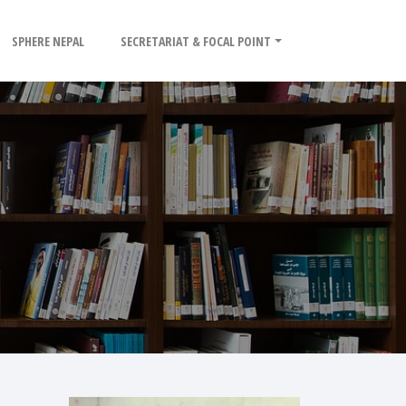
SPHERE NEPAL
SECRETARIAT & FOCAL POINT