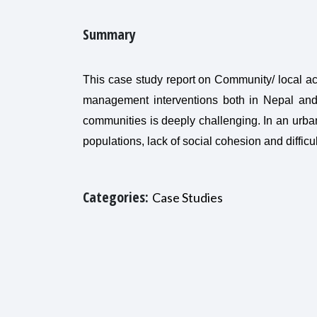
Summary
This case study report on Community/ local act
management interventions both in Nepal and re
communities is deeply challenging. In an urba
populations, lack of social cohesion and diffi
Categories:
Case Studies