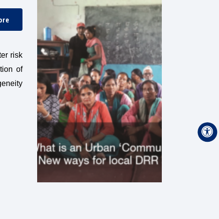
ore
er risk
tion of
geneity