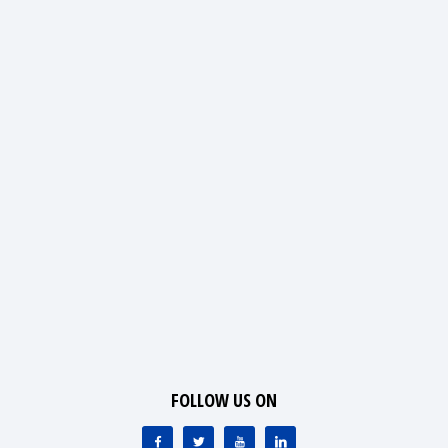
FOLLOW US ON