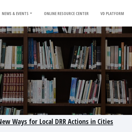
NEWS & EVENTS
ONLINE RESOURCE CENTER
VD PLATFORM
ew Ways for Local DRR Actions in Cities