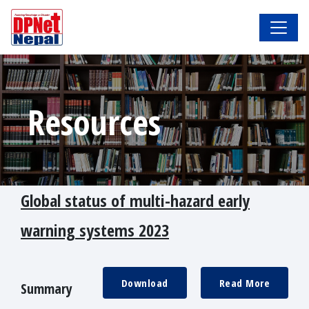
Resources
Global status of multi-hazard early
warning systems 2023
Download
Read More
Summary