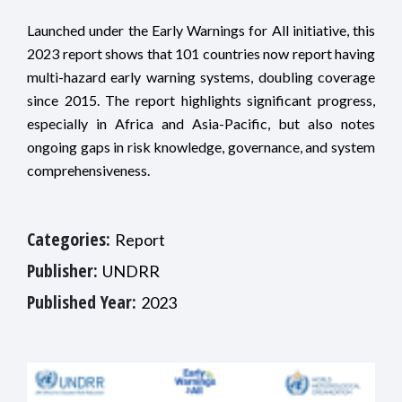
Launched under the Early Warnings for All initiative, this
2023 report shows that 101 countries now report having
multi-hazard early warning systems, doubling coverage
since 2015. The report highlights significant progress,
especially in Africa and Asia-Pacific, but also notes
ongoing gaps in risk knowledge, governance, and system
comprehensiveness.
Categories:
Report
Publisher:
UNDRR
Published Year:
2023