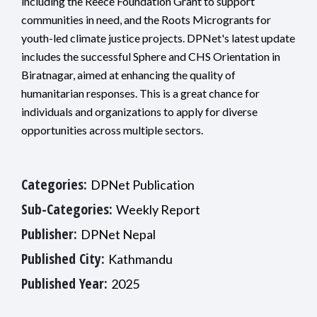
including the Reece Foundation Grant to support
communities in need, and the Roots Microgrants for
youth-led climate justice projects. DPNet's latest update
includes the successful Sphere and CHS Orientation in
Biratnagar, aimed at enhancing the quality of
humanitarian responses. This is a great chance for
individuals and organizations to apply for diverse
opportunities across multiple sectors.
Categories:
DPNet Publication
Sub-Categories:
Weekly Report
Publisher:
DPNet Nepal
Published City:
Kathmandu
Published Year:
2025