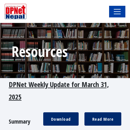
Resources
DPNet Weekly Update for March 31,
2025
Download
Read More
Summary