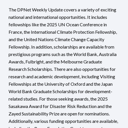
The DPNet Weekly Update covers a variety of exciting
national and international opportunities. It includes
fellowships like the 2025 UN Ocean Conference in
France, the International Climate Protection Fellowship,
and the United Nations Climate Change Capacity
Fellowship. In addition, scholarships are available from
prestigious programs such as the World Bank, Australia
Awards, Fulbright, and the Melbourne Graduate
Research Scholarships. There are also opportunities for
research and academic development, including Visiting
Fellowships at the University of Oxford and the Japan
World Bank Graduate Scholarships for development-
related studies. For those seeking awards, the 2025
Sasakawa Award for Disaster Risk Reduction and the
Zayed Sustainability Prize are open for nominations.
Additionally, various funding opportunities are available,