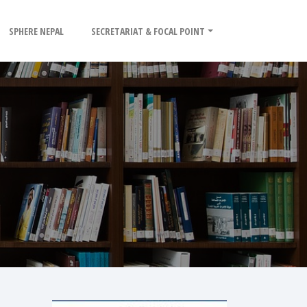
SPHERE NEPAL
SECRETARIAT & FOCAL POINT