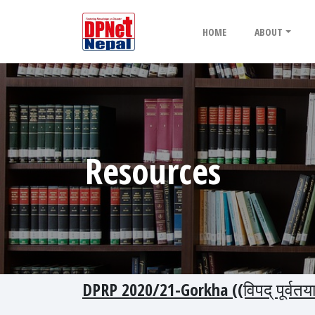
HOME
ABOUT
Resources
DPRP 2020/21-Gorkha ((विपद् पूर्वत