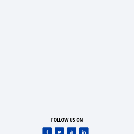
FOLLOW US ON