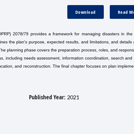
Download
Read M
RP) 2078/79 provides a framework for managing disasters in the di
lines the plan's purpose, expected results, and limitations, and details
The planning phase covers the preparation process, roles, and responsib
s, including needs assessment, information coordination, search and 
education, and reconstruction. The final chapter focuses on plan impleme
Published Year:
2021