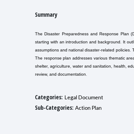
Summary
The Disaster Preparedness and Response Plan (DP
starting with an introduction and background. It out
assumptions and national disaster-related policies. 
The response plan addresses various thematic area
shelter, agriculture, water and sanitation, health, 
review, and documentation.
Categories:
Legal Document
Sub-Categories:
Action Plan