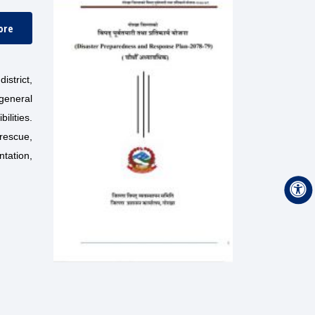
ore
strict,
 general
ilities.
rescue,
ntation,