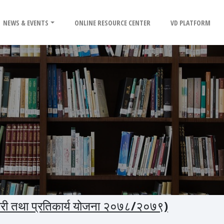
NEWS & EVENTS
ONLINE RESOURCE CENTER
VD PLATFORM
यारी तथा प्रतिकार्य योजना २०७८/२०७९)