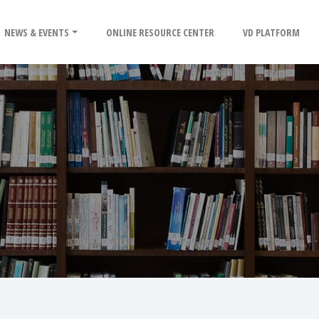
NEWS & EVENTS
ONLINE RESOURCE CENTER
VD PLATFORM