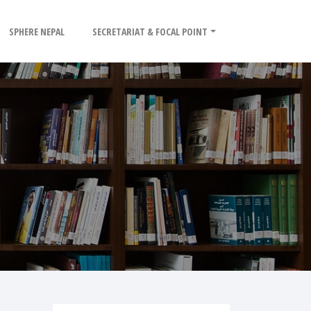
SPHERE NEPAL
SECRETARIAT & FOCAL POINT