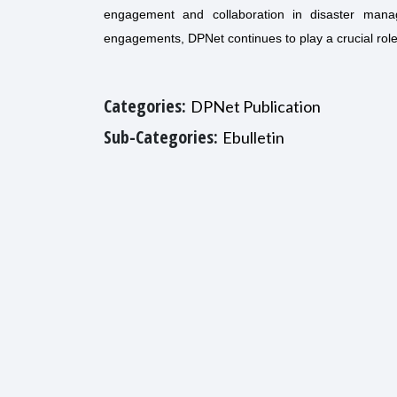
engagement and collaboration in disaster mana
engagements, DPNet continues to play a crucial rol
Categories:
DPNet Publication
Sub-Categories:
Ebulletin