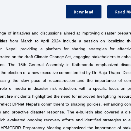
Download
Read M
ge of initiatives and discussions aimed at improving disaster prepar
vities from March to April 2024 include a session on localizing t
Nepal, providing a platform for sharing strategies for effectiv
iberated on the draft Climate Change Act, engaging stakeholders to enh
enges. The 15th General Assembly in Kathmandu emphasized disast
 the election of a new executive committee led by Dr. Raju Thapa. Dis
essing the slow pace of reconstruction and the importance of co
 role of media in disaster risk reduction, with a specific focus on p
t fire incidents highlighted the need for improved firefighting resou
 reflect DPNet Nepal’s commitment to shaping policies, enhancing co
s and proactive disaster response. The e-bulletin also covered a dis
ch evaluated ongoing recovery efforts and identified strategies to 
the APMCDRR Preparatory Meeting emphasized the importance of stak