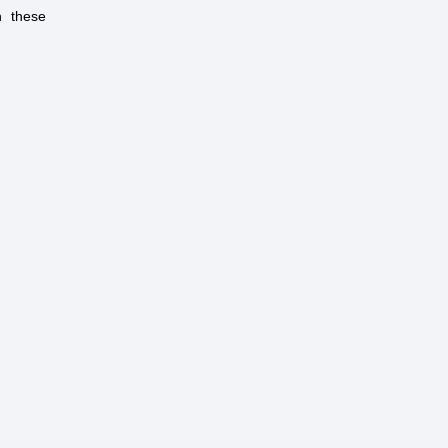
h these