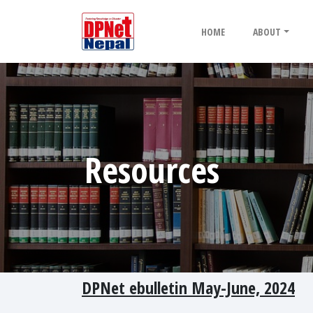
HOME
ABOUT
Resources
DPNet ebulletin May-June, 2024