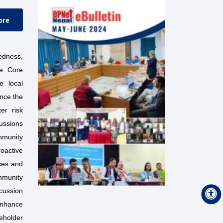
ore
edness,
he Core
e local
ance the
er risk
cussions
mmunity
roactive
rces and
mmunity
cussion
enhance
eholder