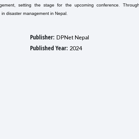
gement, setting the stage for the upcoming conference. Throug
e in disaster management in Nepal.
Publisher:
DPNet Nepal
Published Year:
2024