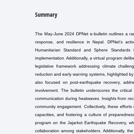
Summary
The May-June 2024 DPNet e-bulletin outlines a ran
response, and resilience in Nepal. DPNet's acti
Humanitarian Standard and Sphere Standards in 
implementation. Additionally, a virtual program del
legislative framework addressing climate chall
reduction and early warning systems, highlighted by
also focused on post-earthquake recovery, addr
involvement. The bulletin underscores the critical
communication during heatwaves. Insights from recen
community engagement. Collectively, these efforts
capacities, and fostering a culture of preparednes
program on the Jajarkot Earthquake Recovery, whi
collaboration among stakeholders. Additionally, 