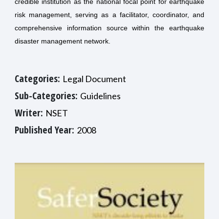
credible institution as the national focal point for earthquake
risk management, serving as a facilitator, coordinator, and
comprehensive information source within the earthquake
disaster management network.
Categories:
Legal Document
Sub-Categories:
Guidelines
Writer:
NSET
Published Year:
2008