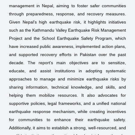
management in Nepal, aiming to foster safer communities
through preparedness, response, and recovery measures.
Given Nepal's high earthquake risk, it highlights initiatives
such as the Kathmandu Valley Earthquake Risk Management
Project and the School Earthquake Safety Program, which
have increased public awareness, implemented action plans,
and supported recovery efforts in Pakistan over the past
decade. The report's main objectives are to sensitize,
educate, and assist institutions in adopting systematic
approaches to manage and minimize earthquake risks by
sharing information, technical knowledge, and skills, and
helping them mobilize resources. It also advocates for
supportive policies, legal frameworks, and a unified national
earthquake response mechanism, while creating incentives
for communities to enhance their earthquake safety.
Additionally, it aims to establish a strong, well-resourced, and