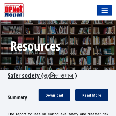
Resources
Safer society (सुरक्षित समाज )
Download
Read More
Summary
The report focuses on earthquake safety and disaster risk