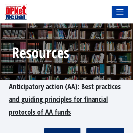
Resources
Anticipatory action (AA): Best practices
and guiding principles for financial
protocols of AA funds