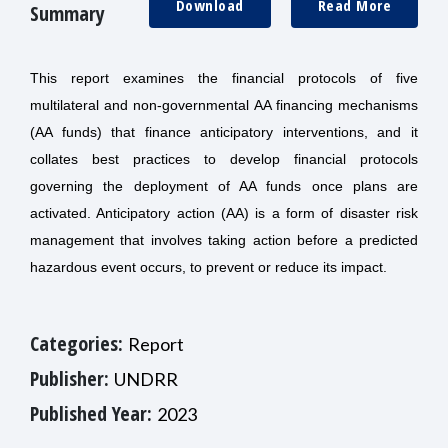
Download
Read More
Summary
This report examines the financial protocols of five
multilateral and non-governmental AA financing mechanisms
(AA funds) that finance anticipatory interventions, and it
collates best practices to develop financial protocols
governing the deployment of AA funds once plans are
activated. Anticipatory action (AA) is a form of disaster risk
management that involves taking action before a predicted
hazardous event occurs, to prevent or reduce its impact.
Categories:
Report
Publisher:
UNDRR
Published Year:
2023