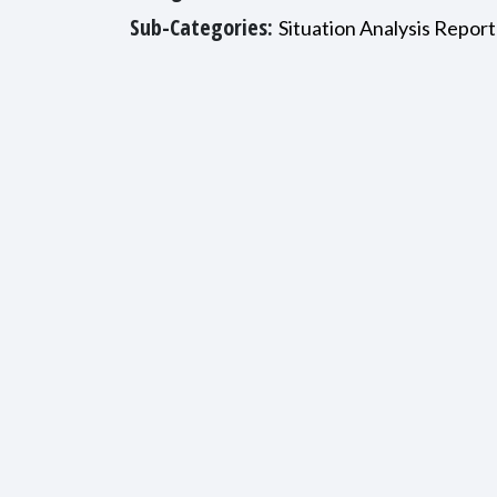
Sub-Categories:
Situation Analysis Report