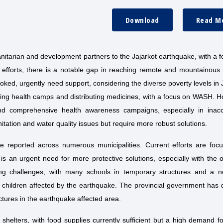
Download
Read M
anitarian and development partners to the Jajarkot earthquake, with a 
nt efforts, there is a notable gap in reaching remote and mountainous
ked, urgently need support, considering the diverse poverty levels in 
shing health camps and distributing medicines, with a focus on WASH. 
nd comprehensive health awareness campaigns, especially in inacc
tation and water quality issues but require more robust solutions.
e reported across numerous municipalities. Current efforts are foc
e is an urgent need for more protective solutions, especially with the 
ing challenges, with many schools in temporary structures and a n
r children affected by the earthquake. The provincial government has
tures in the earthquake affected area.
elters, with food supplies currently sufficient but a high demand f