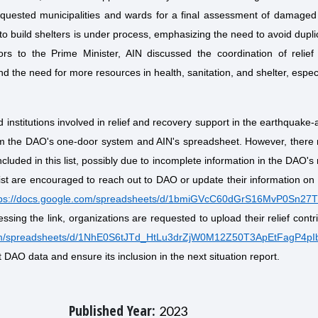
equested municipalities and wards for a final assessment of damage
f to build shelters is under process, emphasizing the need to avoid dupli
ors to the Prime Minister, AIN discussed the coordination of relief 
nd the need for more resources in health, sanitation, and shelter, especi
d institutions involved in relief and recovery support in the earthquake-
rom the DAO's one-door system and AIN's spreadsheet. However, there
ncluded in this list, possibly due to incomplete information in the DAO's
ist are encouraged to reach out to DAO or update their information on
tps://docs.google.com/spreadsheets/d/1bmiGVcC60dGrS16MvP0Sn27
ccessing the link, organizations are requested to upload their relief contr
com/spreadsheets/d/1NhE0S6tJTd_HtLu3drZjW0M12Z50T3ApEtFagP4pIb
 DAO data and ensure its inclusion in the next situation report.
Published Year:
2023