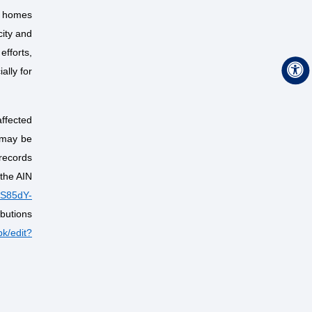
d homes
city and
efforts,
ally for
affected
 may be
 records
 the AIN
TS85dY-
ibutions
k/edit?