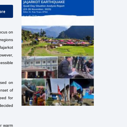
ore
focus on
 regions
Jajarkot
However,
essible
used on
onset of
eed for
 decided
or warm