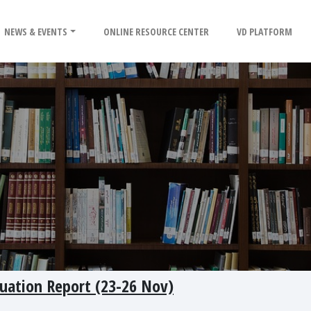
NEWS & EVENTS
ONLINE RESOURCE CENTER
VD PLATFORM
tuation Report (23-26 Nov)