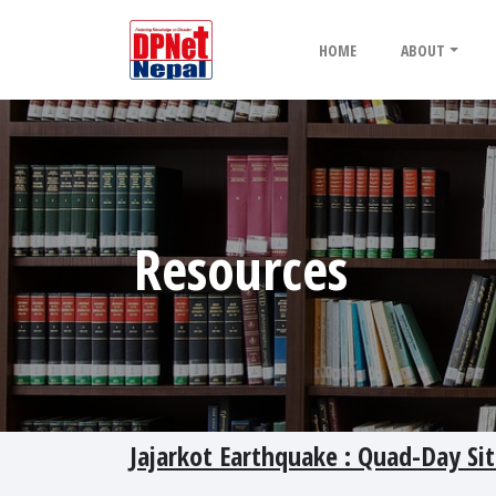
HOME
ABOUT
Resources
Jajarkot Earthquake : Quad-Day Si