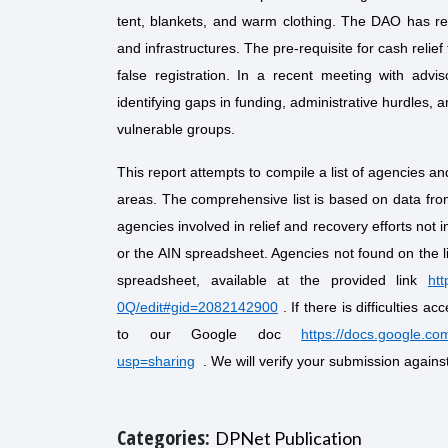
tent, blankets, and warm clothing. The DAO has r
and infrastructures. The pre-requisite for cash relie
false registration. In a recent meeting with advis
identifying gaps in funding, administrative hurdles, a
vulnerable groups.
This report attempts to compile a list of agencies an
areas. The comprehensive list is based on data f
agencies involved in relief and recovery efforts not i
or the AIN spreadsheet. Agencies not found on the l
spreadsheet, available at the provided link
ht
0Q/edit#gid=2082142900
. If there is difficulties a
to our Google doc
https://docs.google.
usp=sharing
. We will verify your submission against
Categories:
DPNet Publication