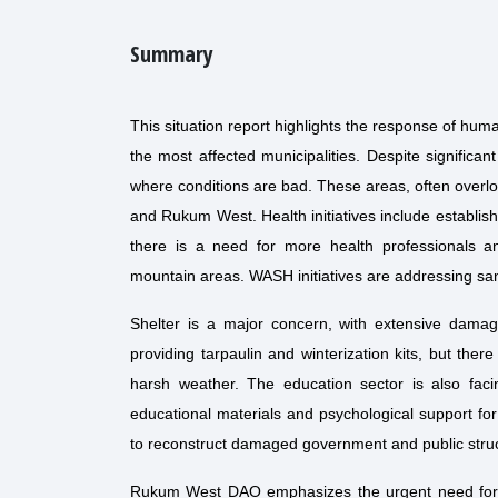
Summary
This situation report highlights the response of hum
the most affected municipalities. Despite significa
where conditions are bad. These areas, often overloo
and Rukum West. Health initiatives include establi
there is a need for more health professionals a
mountain areas. WASH initiatives are addressing sani
Shelter is a major concern, with extensive damag
providing tarpaulin and winterization kits, but ther
harsh weather. The education sector is also fac
educational materials and psychological support fo
to reconstruct damaged government and public struc
Rukum West DAO emphasizes the urgent need for sh