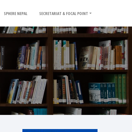
SPHERE NEPAL
SECRETARIAT & FOCAL POINT