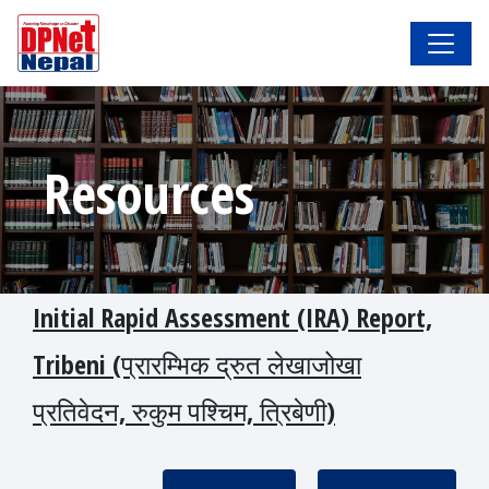
Resources
Initial Rapid Assessment (IRA) Report,
Tribeni (प्रारम्भिक द्रुत लेखाजोखा
प्रतिवेदन, रुकुम पश्चिम, त्रिबेणी)