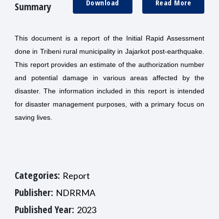
Download
Read More
Summary
This document is a report of the Initial Rapid Assessment
done in Tribeni rural municipality in Jajarkot post-earthquake.
This report provides an estimate of the authorization number
and potential damage in various areas affected by the
disaster. The information included in this report is intended
for disaster management purposes, with a primary focus on
saving lives.
Categories:
Report
Publisher:
NDRRMA
Published Year:
2023