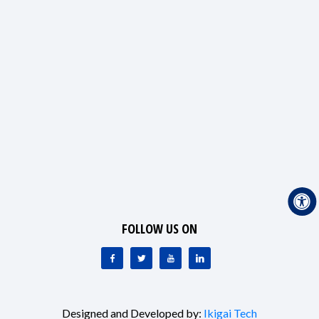
FOLLOW US ON
Designed and Developed by:
Ikigai Tech