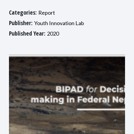
Categories:
Report
Publisher:
Youth Innovation Lab
Published Year:
2020