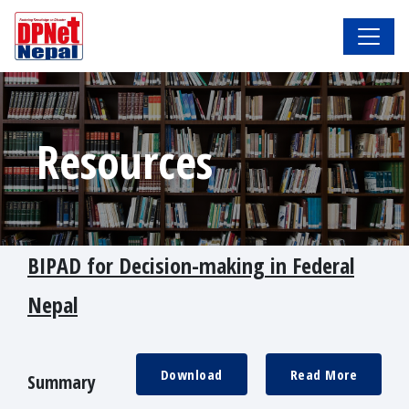
Resources
BIPAD for Decision-making in Federal
Nepal
Download
Read More
Summary