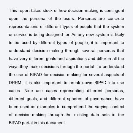
This report takes stock of how decision-making is contingent
upon the persona of the users. Personas are concrete
representations of different types of people that the system
or service is being designed for. As any new system is likely
to be used by different types of people, it is important to
understand decision-making through several personas that
have very different goals and aspirations and differ in all the
ways they make decisions through the portal. To understand
the use of BIPAD for decision-making for several aspects of
DRRM, it is also important to break down BIPAD into use
cases. Nine use cases representing different personas,
different goals, and different spheres of governance have
been used as examples to comprehend the varying context
of decision-making through the existing data sets in the
BIPAD portal in this document.