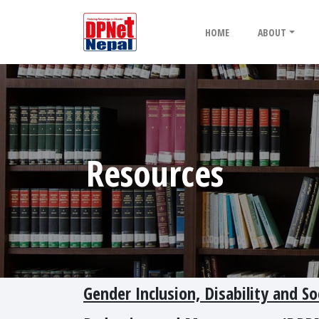
HOME
ABOUT
Resources
Gender Inclusion, Disability and So