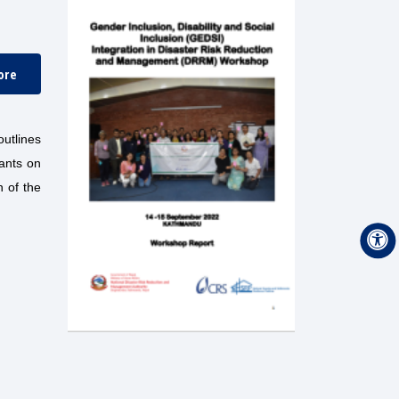
ore
utlines
pants on
 of the