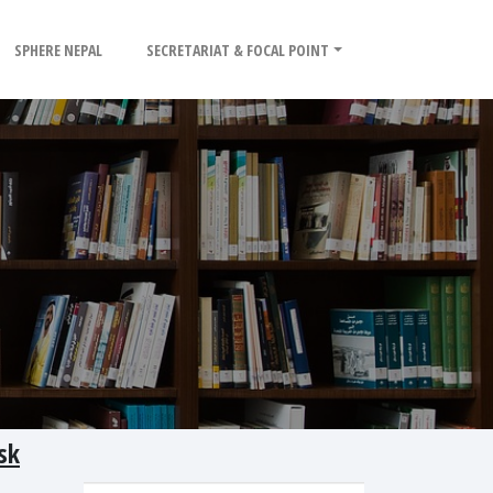
SPHERE NEPAL
SECRETARIAT & FOCAL POINT
sk