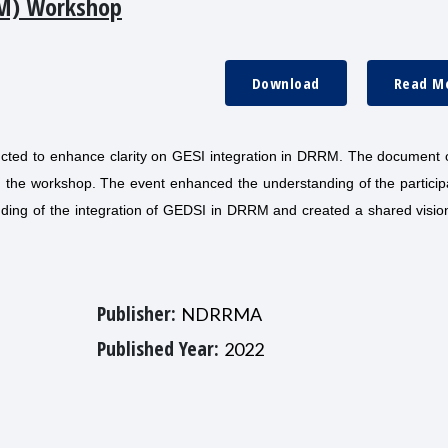
M) Workshop
Download
Read M
cted to enhance clarity on GESI integration in DRRM. The document o
ing the workshop. The event enhanced the understanding of the partici
ing of the integration of GEDSI in DRRM and created a shared vision
Publisher:
NDRRMA
Published Year:
2022