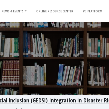
NEWS & EVENTS
ONLINE RESOURCE CENTER
VD PLATFORM
cial Inclusion (GEDSI) Integration in Disaster Ri