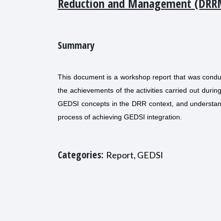
Reduction and Management (DRR
Summary
This document is a workshop report that was condu
the achievements of the activities carried out dur
GEDSI concepts in the DRR context, and understand
process of achieving GEDSI integration.
Categories:
Report, GEDSI