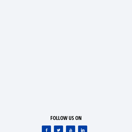
FOLLOW US ON