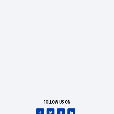
FOLLOW US ON