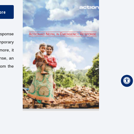
ore
esponse
mporary
more, it
nse, an
rom the