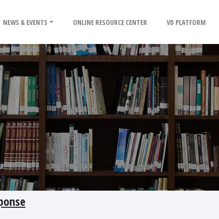
NEWS & EVENTS
ONLINE RESOURCE CENTER
VD PLATFORM
sponse