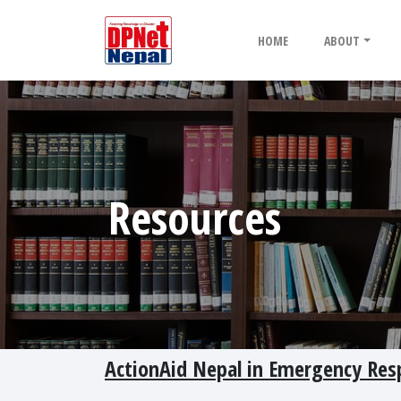
HOME
ABOUT
Resources
ActionAid Nepal in Emergency Re