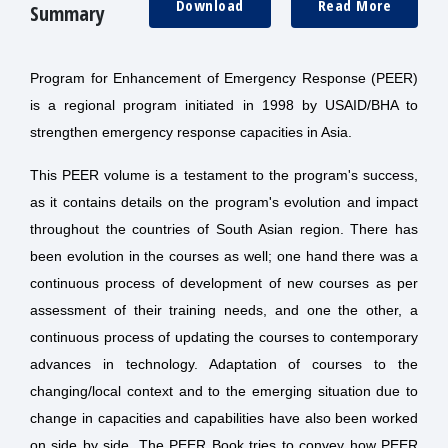
Download
Read More
Summary
Program for Enhancement of Emergency Response (PEER)
is a regional program initiated in 1998 by USAID/BHA to
strengthen emergency response capacities in Asia.
This PEER volume is a testament to the program's success,
as it contains details on the program's evolution and impact
throughout the countries of South Asian region. There has
been evolution in the courses as well; one hand there was a
continuous process of development of new courses as per
assessment of their training needs, and one the other, a
continuous process of updating the courses to contemporary
advances in technology. Adaptation of courses to the
changing/local context and to the emerging situation due to
change in capacities and capabilities have also been worked
on side by side. The PEER Book tries to convey how PEER