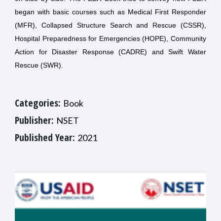
began with basic courses such as Medical First Responder
(MFR), Collapsed Structure Search and Rescue (CSSR),
Hospital Preparedness for Emergencies (HOPE), Community
Action for Disaster Response (CADRE) and Swift Water
Rescue (SWR).
Categories:
Book
Publisher:
NSET
Published Year:
2021