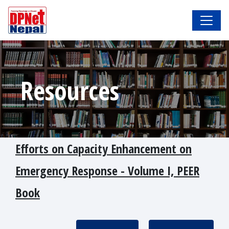
Resources
Efforts on Capacity Enhancement on
Emergency Response - Volume I, PEER
Book