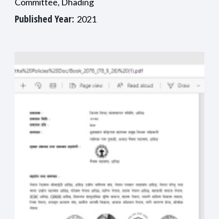
Committee, Dhading
Published Year:
2021