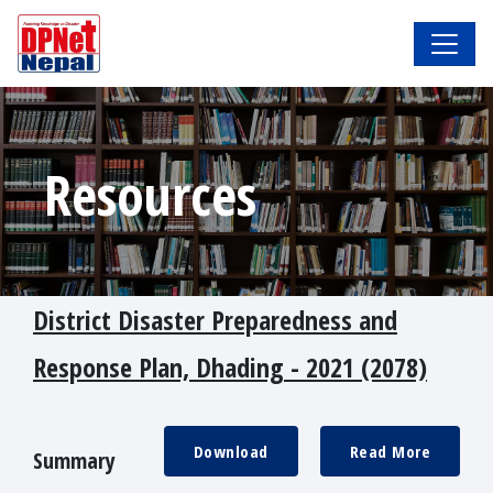
Resources
District Disaster Preparedness and
Response Plan, Dhading - 2021 (2078)
Download
Read More
Summary