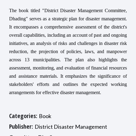
The book titled "District Disaster Management Committee,
Dhading" serves as a strategic plan for disaster management.
It encompasses a comprehensive assessment of the district's
overall capabilities, including an account of past and ongoing
initiatives, an analysis of risks and challenges in disaster risk
reduction, the projection of policies, laws, and manpower
across 13 municipalities. The plan also highlights the
assessment, monitoring, and evaluation of financial resources
and assistance materials. It emphasizes the significance of
stakeholders' efforts and outlines the expected working
arrangements for effective disaster management.
Categories:
Book
Publisher:
District Disaster Management