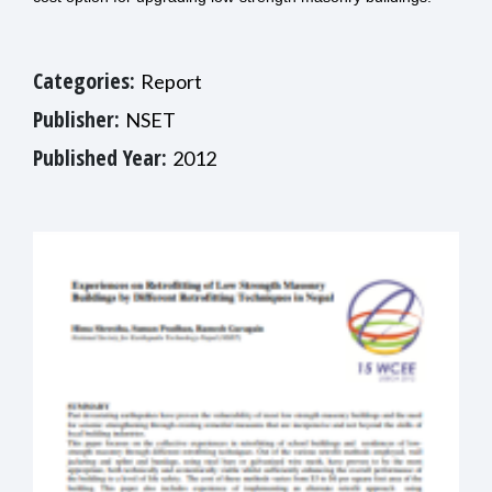
Categories:
Report
Publisher:
NSET
Published Year:
2012