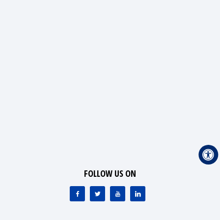
FOLLOW US ON