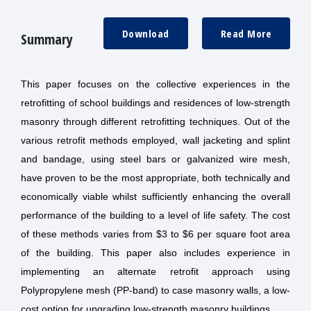
Download
Read More
Summary
This paper focuses on the collective experiences in the
retrofitting of school buildings and residences of low-strength
masonry through different retrofitting techniques. Out of the
various retrofit methods employed, wall jacketing and splint
and bandage, using steel bars or galvanized wire mesh,
have proven to be the most appropriate, both technically and
economically viable whilst sufficiently enhancing the overall
performance of the building to a level of life safety. The cost
of these methods varies from $3 to $6 per square foot area
of the building. This paper also includes experience in
implementing an alternate retrofit approach using
Polypropylene mesh (PP-band) to case masonry walls, a low-
cost option for upgrading low-strength masonry buildings.