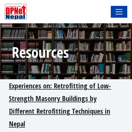
Resources
Experiences on: Retrofitting of Low-
Strength Masonry Buildings by
Different Retrofitting Techniques in
Nepal