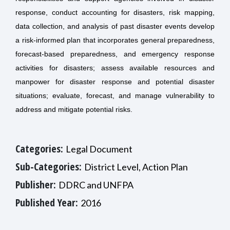
response, conduct accounting for disasters, risk mapping,
data collection, and analysis of past disaster events develop
a risk-informed plan that incorporates general preparedness,
forecast-based preparedness, and emergency response
activities for disasters; assess available resources and
manpower for disaster response and potential disaster
situations; evaluate, forecast, and manage vulnerability to
address and mitigate potential risks.
Categories:
Legal Document
Sub-Categories:
District Level, Action Plan
Publisher:
DDRC and UNFPA
Published Year:
2016