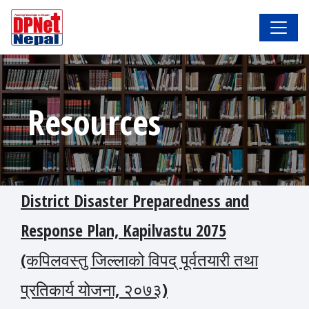
Resources
District Disaster Preparedness and
Response Plan, Kapilvastu 2075
(कपिलवस्तु जिल्लाको विपद् पूर्वतयारी तथा
प्रतिकार्य योजना, २०७३)