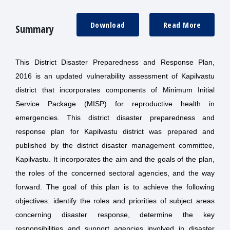
Download
Read More
Summary
This District Disaster Preparedness and Response Plan,
2016 is an updated vulnerability assessment of Kapilvastu
district that incorporates components of Minimum Initial
Service Package (MISP) for reproductive health in
emergencies. This district disaster preparedness and
response plan for Kapilvastu district was prepared and
published by the district disaster management committee,
Kapilvastu. It incorporates the aim and the goals of the plan,
the roles of the concerned sectoral agencies, and the way
forward. The goal of this plan is to achieve the following
objectives: identify the roles and priorities of subject areas
concerning disaster response, determine the key
responsibilities and support agencies involved in disaster