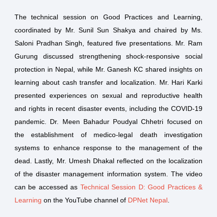
The technical session on Good Practices and Learning,
coordinated by Mr. Sunil Sun Shakya and chaired by Ms.
Saloni Pradhan Singh, featured five presentations. Mr. Ram
Gurung discussed strengthening shock-responsive social
protection in Nepal, while Mr. Ganesh KC shared insights on
learning about cash transfer and localization. Mr. Hari Karki
presented experiences on sexual and reproductive health
and rights in recent disaster events, including the COVID-19
pandemic. Dr. Meen Bahadur Poudyal Chhetri focused on
the establishment of medico-legal death investigation
systems to enhance response to the management of the
dead. Lastly, Mr. Umesh Dhakal reflected on the localization
of the disaster management information system. The video
can be accessed as
Technical Session D: Good Practices &
Learning
on the YouTube channel of
DPNet Nepal
.