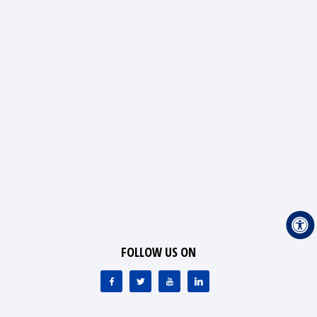
FOLLOW US ON