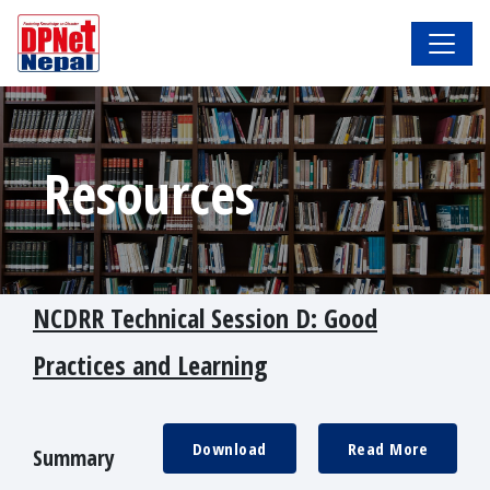
Resources
NCDRR Technical Session D: Good
Practices and Learning
Download
Read More
Summary