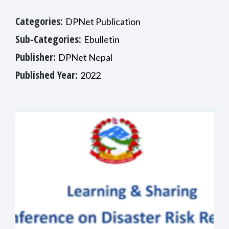
Categories:
DPNet Publication
Sub-Categories:
Ebulletin
Publisher:
DPNet Nepal
Published Year:
2022