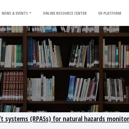
NEWS & EVENTS
ONLINE RESOURCE CENTER
VD PLATFORM
aft systems (RPASs) for natural hazards monito