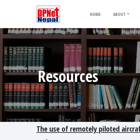
HOME
ABOUT
Resources
The use of remotely piloted aircr