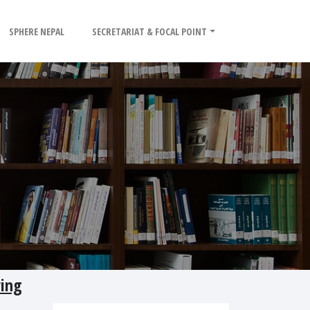
SPHERE NEPAL
SECRETARIAT & FOCAL POINT
ring