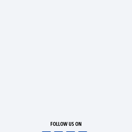
FOLLOW US ON