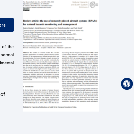
ore
 of the
r normal
imental
 of