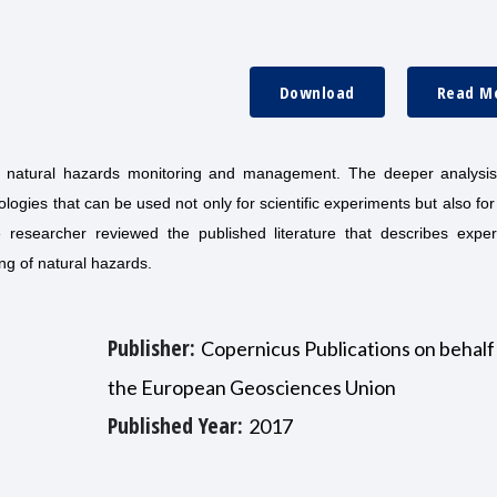
Download
Read M
r natural hazards monitoring and management. The deeper analysis
logies that can be used not only for scientific experiments but also fo
e researcher reviewed the published literature that describes exper
ng of natural hazards.
Publisher:
Copernicus Publications on behalf
the European Geosciences Union
Published Year:
2017