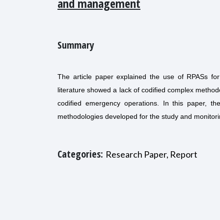
and management
Summary
The article paper explained the use of RPASs fo
literature showed a lack of codified complex methodo
codified emergency operations. In this paper, th
methodologies developed for the study and monitori
Categories:
Research Paper, Report