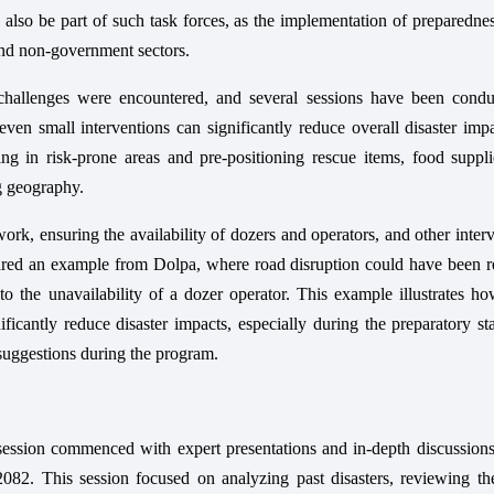
ld also be part of such task forces, as the implementation of preparedne
and non-government sectors.
 challenges were encountered, and several sessions have been condu
even small interventions can significantly reduce overall disaster imp
g in risk-prone areas and pre-positioning rescue items, food suppli
g geography.
rk, ensuring the availability of dozers and operators, and other inter
hared an example from Dolpa, where road disruption could have been r
o the unavailability of a dozer operator. This example illustrates h
ficantly reduce disaster impacts, especially during the preparatory s
r suggestions during the program.
session commenced with expert presentations and in-depth discussions
2. This session focused on analyzing past disasters, reviewing the