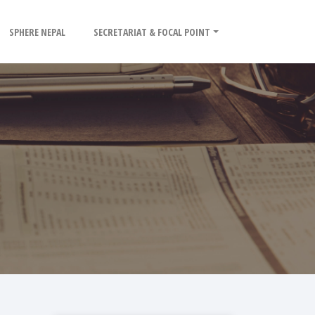
SPHERE NEPAL
SECRETARIAT & FOCAL POINT