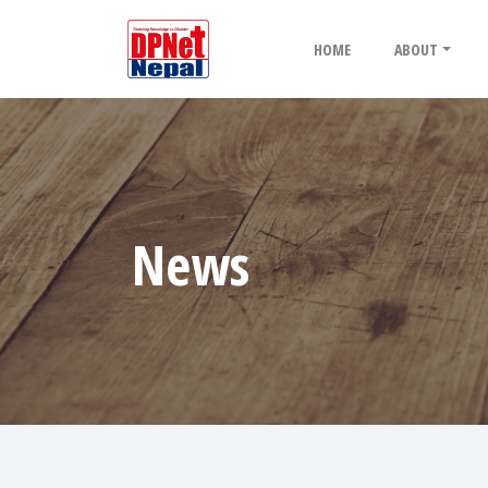
HOME
ABOUT
News