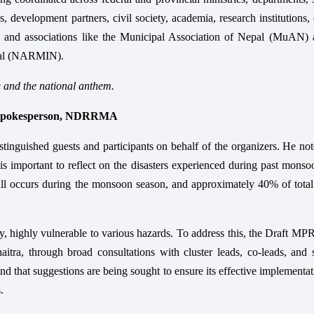
 development partners, civil society, academia, research institutions,
, and associations like the Municipal Association of Nepal (MuAN) 
epal (NARMIN).
g and the national anthem.
d Spokesperson, NDRRMA
tinguished guests and participants on behalf of the organizers. He not
s important to reflect on the disasters experienced during past mons
all occurs during the monsoon season, and approximately 40% of total
y, highly vulnerable to various hazards. To address this, the Draft M
tra, through broad consultations with cluster leads, co-leads, and s
nd that suggestions are being sought to ensure its effective implementa
.