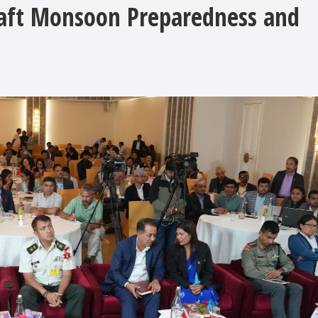
raft Monsoon Preparedness and