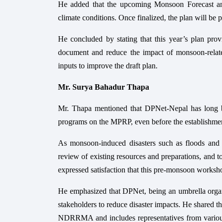
He added that the upcoming Monsoon Forecast and
climate conditions. Once finalized, the plan will be
He concluded by stating that this year’s plan provi
document and reduce the impact of monsoon-related
inputs to improve the draft plan.
Mr. Surya Bahadur Thapa
Mr. Thapa mentioned that DPNet-Nepal has long be
programs on the MPRP, even before the establis
As monsoon-induced disasters such as floods and la
review of existing resources and preparations, and t
expressed satisfaction that this pre-monsoon wor
He emphasized that DPNet, being an umbrella organiza
stakeholders to reduce disaster impacts. He shared t
NDRRMA and includes representatives from various