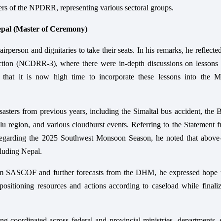
rs of the NPDRR, representing various sectoral groups.
epal (Master of Ceremony)
person and dignitaries to take their seats. In his remarks, he reflecte
tion (NCDRR-3), where there were in-depth discussions on lessons 
hat it is now high time to incorporate these lessons into the 
asters from previous years, including the Simaltal bus accident, the 
u region, and various cloudburst events. Referring to the Statement 
garding the 2025 Southwest Monsoon Season, he noted that above
cluding Nepal.
from SASCOF and further forecasts from the DHM, he expressed hope t
ositioning resources and actions according to caseload while finaliz
ng coordinated across federal and provincial ministries, departments, 