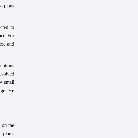
ss plans
cted to
act. For
es, and
ventions
esolved
ow small
tage. He
 on the
 plan's