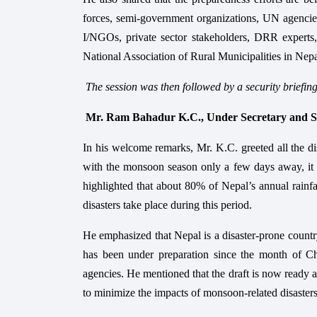
forces, semi-government organizations, UN agencies,
I/NGOs, private sector stakeholders, DRR experts
National Association of Rural Municipalities in N
The session was then followed by a security briefin
Mr. Ram Bahadur K.C., Under Secretary an
In his welcome remarks, Mr. K.C. greeted all the dis
with the monsoon season only a few days away, it i
highlighted that about 80% of Nepal’s annual rainf
disasters take place during this period.
He emphasized that Nepal is a disaster-prone countr
has been under preparation since the month of Chai
agencies. He mentioned that the draft is now ready a
to minimize the impacts of monsoon-related disasters