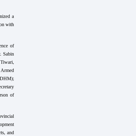
nized a
on with
ence of
. Sabin
Tiwari,
f Armed
 (DHM);
cretary
rson of
ovincial
lopment
rts, and