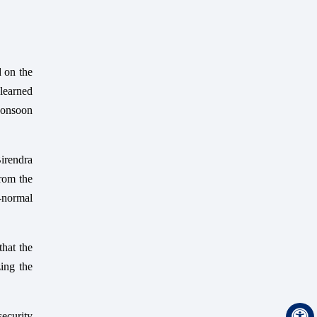
d on the
learned
Monsoon
Birendra
from the
-normal
hat the
ing the
security