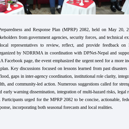
Preparedness and Response Plan (MPRP) 2082, held on May 20, 2
keholders from government agencies, security forces, and technical ex
 local representatives to review, reflect, and provide feedback on 
Organized by NDRRMA in coordination with DPNet-Nepal and suppo
Facebook page, the event emphasized the urgent need for a more inc
lan. Key discussions focused on lessons learned from past disasters 
od, gaps in inter-agency coordination, institutional role clarity, integr
ealth, and community-led action. Numerous suggestions called for stre
d early warning dissemination, integration of multi-hazard risks, legal 
 Participants urged for the MPRP 2082 to be concise, actionable, fed
onse, incorporating both seasonal forecasts and local realities.