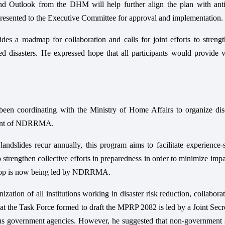
 Outlook from the DHM will help further align the plan with anti
 presented to the Executive Committee for approval and implementation.
des a roadmap for collaboration and calls for joint efforts to streng
 disasters. He expressed hope that all participants would provide v
en coordinating with the Ministry of Home Affairs to organize dis
hment of NDRRMA.
ndslides recur annually, this program aims to facilitate experience-
o strengthen collective efforts in preparedness in order to minimize imp
kshop is now being led by NDRRMA.
tion of all institutions working in disaster risk reduction, collabora
hat the Task Force formed to draft the MPRP 2082 is led by a Joint Secr
 government agencies. However, he suggested that non-government s