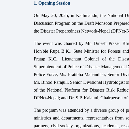
1. Opening Session
On May 20, 2025, in Kathmandu, the National D
Discussion Program on the Draft Monsoon Prepared
the Disaster Preparedness Network-Nepal (DPNet-
The event was chaired by Mr. Dinesh Prasad Bh
Hon'ble Rupa B.K., State Minister for Forests an
Pratap K.C., Lieutenant Colonel of the Disa
Superintendent of Police of Disaster Management 
Police Force; Ms. Pratibha Manandhar, Senior Di
Mr. Binod Parajuli, Senior Divisional Hydrologis
of the National Platform for Disaster Risk Red
DPNet-Nepal; and Dr. S.P. Kalauni, Chairperson of 
The program was attended by a diverse group of par
ministries and departments, representatives from 
partners, civil society organizations, academia, re