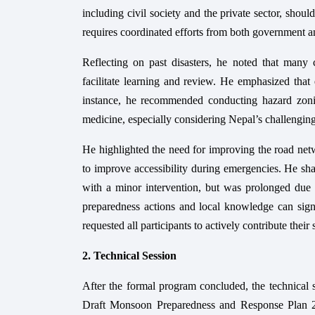
including civil society and the private sector, shou
requires coordinated efforts from both government 
Reflecting on past disasters, he noted that many
facilitate learning and review. He emphasized that 
instance, he recommended conducting hazard zonin
medicine, especially considering Nepal’s challengin
He highlighted the need for improving the road netwo
to improve accessibility during emergencies. He s
with a minor intervention, but was prolonged due t
preparedness actions and local knowledge can signi
requested all participants to actively contribute thei
2. Technical Session
After the formal program concluded, the technical 
Draft Monsoon Preparedness and Response Plan 208