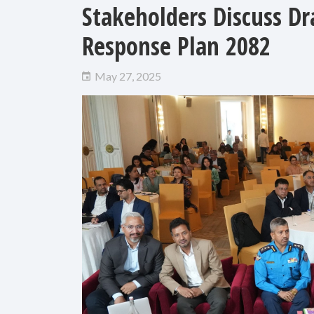
Stakeholders Discuss D
Response Plan 2082
May 27, 2025