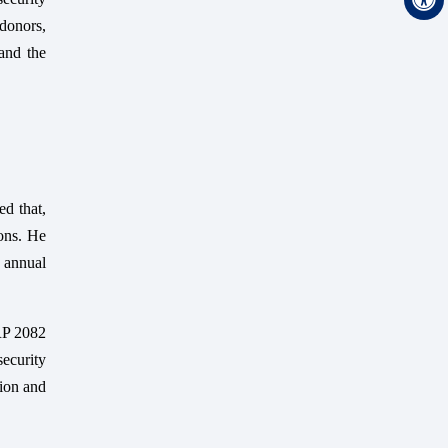
 donors,
and the
ed that,
oons. He
 annual
PRP 2082
ecurity
tion and