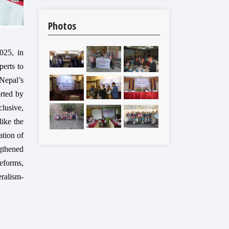
Photos
025, in
perts to
Nepal’s
rted by
lusive,
like the
ation of
ngthened
reforms,
eralism-