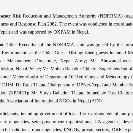
isaster Risk Reduction and Management Authority (NDRRMA) orga
ness and Response Plan 2082. The event was conducted in coordinati
Nepal) and was supported by OXFAM in Nepal.
att, Chief Executive of the NDRRMA, and was graced by the pres
d Environment, as the Chief Guest. Distinguished guests included Mr
ster Management Directorate, Nepal Army; Mr. Bhuwaneshwor 
Division, Nepal Police; Mr. Mohan Bahadur Chhetri, Superintendent o
visional Meteorologist of Department Of Hydrology and Meteorology
t of DHM; Dr. Raju Thapa, Chairperson of DPNet-Nepal and Member Se
uction (NPDRR); Mr. Surya Bahadur Thapa, Immediate Past Chairpe
the Association of International NGOs in Nepal (AIN).
ticipants, including government officials from various federal and pr
security agencies, semi-government organizations, UN agencies, deve
search institutions, donor agencies, I/NGOs, private sectors, DRR expe