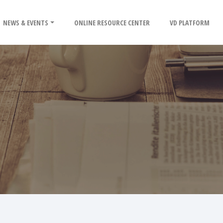
NEWS & EVENTS
ONLINE RESOURCE CENTER
VD PLATFORM