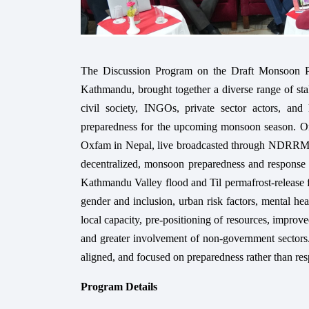
The Discussion Program on the Draft Monsoon 
Kathmandu, brought together a diverse range of sta
civil society, INGOs, private sector actors, and
preparedness for the upcoming monsoon season. 
Oxfam in Nepal, live broadcasted through NDRRMA 
decentralized, monsoon preparedness and response p
Kathmandu Valley flood and Til permafrost-release flo
gender and inclusion, urban risk factors, mental h
local capacity, pre-positioning of resources, improve
and greater involvement of non-government sectors.
aligned, and focused on preparedness rather than resp
Program Details