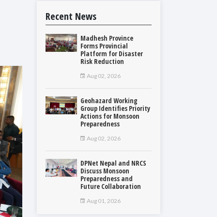
Recent News
Madhesh Province
Forms Provincial
Platform for Disaster
Risk Reduction
Aug 02, 2026
Geohazard Working
Group Identifies Priority
Actions for Monsoon
Preparedness
Aug 02, 2026
DPNet Nepal and NRCS
Discuss Monsoon
Preparedness and
Future Collaboration
Aug 01, 2026