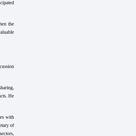
cipated
then the
aluable
cussion
sharing,
acts. He
tes with
etary of
ectors,