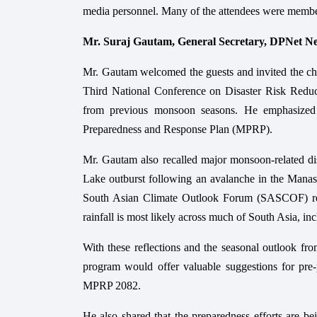
media personnel. Many of the attendees were membe
Mr. Suraj Gautam, General Secretary, DPNet N
Mr. Gautam welcomed the guests and invited the chair
Third National Conference on Disaster Risk Reduc
from previous monsoon seasons. He emphasized t
Preparedness and Response Plan (MPRP).
Mr. Gautam also recalled major monsoon-related dis
Lake outburst following an avalanche in the Manasl
South Asian Climate Outlook Forum (SASCOF) re
rainfall is most likely across much of South Asia, in
With these reflections and the seasonal outlook 
program would offer valuable suggestions for pre-p
MPRP 2082.
He also shared that the preparedness efforts are bei