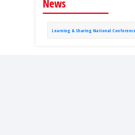
News
Learning & Sharing National Conference