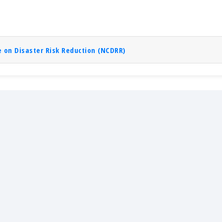
 on Disaster Risk Reduction (NCDRR)