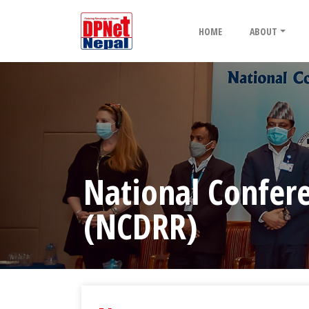
HOME
ABOUT
National Confere
(NCDRR)