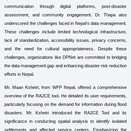
communication through digital platforms, post-disaster
assessment, and community engagement. Dr. Thapa also
underscored the challenges faced in Nepal's data management.
These challenges include limited technological infrastructure,
lack of standardization, accessibility issues, privacy concerns,
and the need for cultural appropriateness. Despite these
challenges, organizations like DPNet are committed to bridging
the data management gap and enhancing disaster risk reduction
efforts in Nepal.
Mr. Maan Kshetri, from WFP Nepal, offered a comprehensive
overview of the RA2CE tool. He detailed its user requirements,
particularly focusing on the demand for information during flood
disasters. Mr. Kshetri introduced the RA2CE Tool and its
significance in conducting spatial analysis to identify isolated
settlements and affected service centers. Emphasizing the