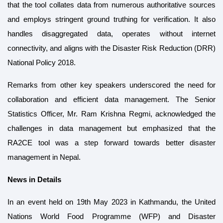
that the tool collates data from numerous authoritative sources
and employs stringent ground truthing for verification. It also
handles disaggregated data, operates without internet
connectivity, and aligns with the Disaster Risk Reduction (DRR)
National Policy 2018.
Remarks from other key speakers underscored the need for
collaboration and efficient data management. The Senior
Statistics Officer, Mr. Ram Krishna Regmi, acknowledged the
challenges in data management but emphasized that the
RA2CE tool was a step forward towards better disaster
management in Nepal.
News in Details
In an event held on 19th May 2023 in Kathmandu, the United
Nations World Food Programme (WFP) and Disaster