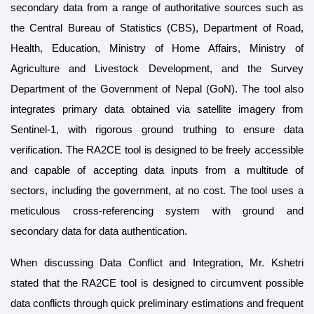
secondary data from a range of authoritative sources such as
the Central Bureau of Statistics (CBS), Department of Road,
Health, Education, Ministry of Home Affairs, Ministry of
Agriculture and Livestock Development, and the Survey
Department of the Government of Nepal (GoN). The tool also
integrates primary data obtained via satellite imagery from
Sentinel-1, with rigorous ground truthing to ensure data
verification. The RA2CE tool is designed to be freely accessible
and capable of accepting data inputs from a multitude of
sectors, including the government, at no cost. The tool uses a
meticulous cross-referencing system with ground and
secondary data for data authentication.
When discussing Data Conflict and Integration, Mr. Kshetri
stated that the RA2CE tool is designed to circumvent possible
data conflicts through quick preliminary estimations and frequent