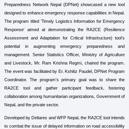
Preparedness Network Nepal (DPNet) showcased a new tool
designed to enhance emergency response capabilities in Nepal.
The program titled 'Timely Logistics Information for Emergency
Response' aimed at demonstrating the RA2CE (Resilience
Assessment and Adaptation for Critical Infrastructure) tool's
potential in augmenting emergency preparedness and
management. Senior Statistics Officer, Ministry of Agriculture
and Livestock, Mr. Ram Krishna Regmi, chaired the program.
The event was facilitated by Er. Kshitiz Paudel, DPNet Program
Coordinator. The program's primary goal was to share the
RA2CE tool and gather participant feedback, fostering
collaboration among humanitarian organizations, Government of
Nepal, and the private sector.
Developed by Deltares and WFP Nepal, the RA2CE tool intends
to combat the issue of delayed information on road accessibility