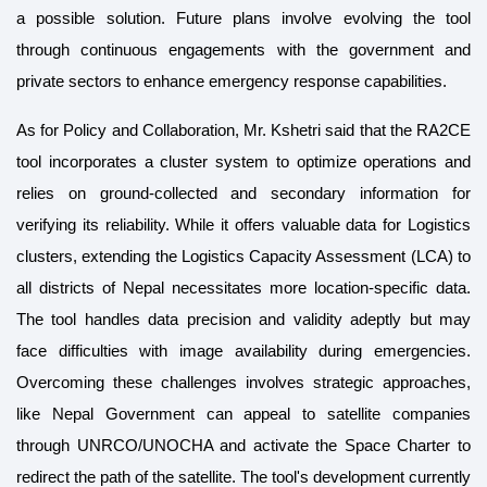
a possible solution. Future plans involve evolving the tool
through continuous engagements with the government and
private sectors to enhance emergency response capabilities.
As for Policy and Collaboration, Mr. Kshetri said that the RA2CE
tool incorporates a cluster system to optimize operations and
relies on ground-collected and secondary information for
verifying its reliability. While it offers valuable data for Logistics
clusters, extending the Logistics Capacity Assessment (LCA) to
all districts of Nepal necessitates more location-specific data.
The tool handles data precision and validity adeptly but may
face difficulties with image availability during emergencies.
Overcoming these challenges involves strategic approaches,
like Nepal Government can appeal to satellite companies
through UNRCO/UNOCHA and activate the Space Charter to
redirect the path of the satellite. The tool's development currently