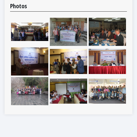
Photos