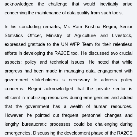
acknowledged the challenge that would inevitably arise
concerning the maintenance of data quality from such tools.
In his concluding remarks, Mr. Ram Krishna Regmi, Senior
Statistics Officer, Ministry of Agriculture and Livestock,
expressed gratitude to the UN WFP Team for their relentless
efforts in developing the RA2CE tool. He discussed two crucial
aspects: policy and technical issues. He noted that while
progress had been made in managing data, engagement with
government stakeholders is necessary to address policy
concerns. Regmi acknowledged that the private sector is
efficient in mobilizing resources during emergencies and added
that the government has a wealth of human resources.
However, he pointed out frequent personnel changes and
lengthy bureaucratic processes could be challenging during
emergencies. Discussing the development phase of the RA2CE