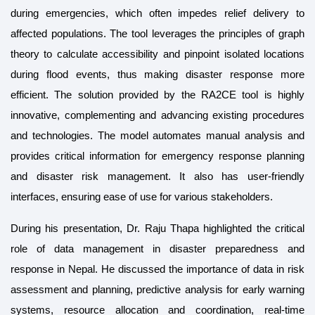
during emergencies, which often impedes relief delivery to
affected populations. The tool leverages the principles of graph
theory to calculate accessibility and pinpoint isolated locations
during flood events, thus making disaster response more
efficient. The solution provided by the RA2CE tool is highly
innovative, complementing and advancing existing procedures
and technologies. The model automates manual analysis and
provides critical information for emergency response planning
and disaster risk management. It also has user-friendly
interfaces, ensuring ease of use for various stakeholders.
During his presentation, Dr. Raju Thapa highlighted the critical
role of data management in disaster preparedness and
response in Nepal. He discussed the importance of data in risk
assessment and planning, predictive analysis for early warning
systems, resource allocation and coordination, real-time