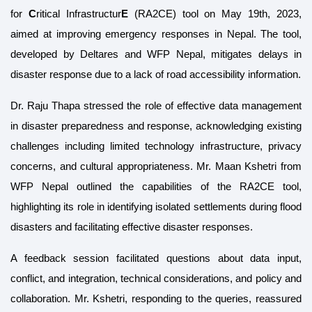
for
C
ritical Infrastructur
E
(RA2CE)
tool on May 19th, 2023,
aimed at improving emergency responses in Nepal. The tool,
developed by Deltares and WFP Nepal, mitigates delays in
disaster response due to a lack of road accessibility information.
Dr. Raju Thapa stressed the role of effective data management
in disaster preparedness and response, acknowledging existing
challenges including limited technology infrastructure, privacy
concerns, and cultural appropriateness. Mr. Maan Kshetri from
WFP Nepal outlined the capabilities of the RA2CE tool,
highlighting its role in identifying isolated settlements during flood
disasters and facilitating effective disaster responses.
A feedback session facilitated questions about data input,
conflict, and integration, technical considerations, and policy and
collaboration. Mr. Kshetri, responding to the queries, reassured