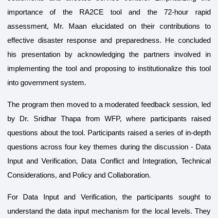
importance of the RA2CE tool and the 72-hour rapid
assessment, Mr. Maan elucidated on their contributions to
effective disaster response and preparedness. He concluded
his presentation by acknowledging the partners involved in
implementing the tool and proposing to institutionalize this tool
into government system.
The program then moved to a moderated feedback session, led
by Dr. Sridhar Thapa from WFP, where participants raised
questions about the tool. Participants raised a series of in-depth
questions across four key themes during the discussion - Data
Input and Verification, Data Conflict and Integration, Technical
Considerations, and Policy and Collaboration.
For Data Input and Verification, the participants sought to
understand the data input mechanism for the local levels. They