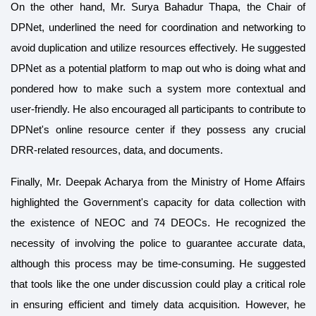
On the other hand, Mr. Surya Bahadur Thapa, the Chair of
DPNet, underlined the need for coordination and networking to
avoid duplication and utilize resources effectively. He suggested
DPNet as a potential platform to map out who is doing what and
pondered how to make such a system more contextual and
user-friendly. He also encouraged all participants to contribute to
DPNet's online resource center if they possess any crucial
DRR-related resources, data, and documents.
Finally, Mr. Deepak Acharya from the Ministry of Home Affairs
highlighted the Government's capacity for data collection with
the existence of NEOC and 74 DEOCs. He recognized the
necessity of involving the police to guarantee accurate data,
although this process may be time-consuming. He suggested
that tools like the one under discussion could play a critical role
in ensuring efficient and timely data acquisition. However, he