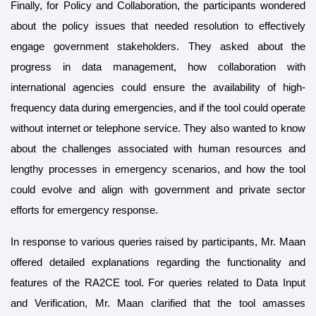
Finally, for Policy and Collaboration, the participants wondered
about the policy issues that needed resolution to effectively
engage government stakeholders. They asked about the
progress in data management, how collaboration with
international agencies could ensure the availability of high-
frequency data during emergencies, and if the tool could operate
without internet or telephone service. They also wanted to know
about the challenges associated with human resources and
lengthy processes in emergency scenarios, and how the tool
could evolve and align with government and private sector
efforts for emergency response.
In response to various queries raised by participants, Mr. Maan
offered detailed explanations regarding the functionality and
features of the RA2CE tool. For queries related to Data Input
and Verification, Mr. Maan clarified that the tool amasses