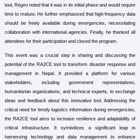
tool, Regmi noted that it was in its initial phase and would require
time to mature. He further emphasized that high-frequency data
should be freely available during emergencies, necessitating
collaboration with international agencies. Finally, he thanked all
attendees for their participation and closed the program.
This event was a crucial step in sharing and discussing the
potential of the RA2CE tool to transform disaster response and
management in Nepal. It provided a platform for various
stakeholders, including government representatives,
humanitarian organizations, and technical experts, to exchange
ideas and feedback about this innovative tool. Addressing the
critical need for timely logistics information during emergencies,
the RA2CE tool aims to increase resilience and adaptability of
critical infrastructure. It symbolizes a significant leap in
harnessing technology and data management to enhance