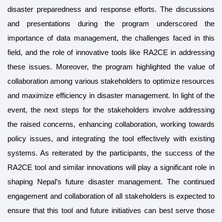
disaster preparedness and response efforts. The discussions
and presentations during the program underscored the
importance of data management, the challenges faced in this
field, and the role of innovative tools like RA2CE in addressing
these issues. Moreover, the program highlighted the value of
collaboration among various stakeholders to optimize resources
and maximize efficiency in disaster management. In light of the
event, the next steps for the stakeholders involve addressing
the raised concerns, enhancing collaboration, working towards
policy issues, and integrating the tool effectively with existing
systems. As reiterated by the participants, the success of the
RA2CE tool and similar innovations will play a significant role in
shaping Nepal’s future disaster management. The continued
engagement and collaboration of all stakeholders is expected to
ensure that this tool and future initiatives can best serve those