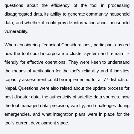
questions about the efficiency of the tool in processing
disaggregated data, its ability to generate community household
data, and whether it could provide information about household
vulnerability.
When considering Technical Considerations, participants asked
how the tool could incorporate a cluster system and remain IT-
friendly for effective operations. They were keen to understand
the means of verification for the tool's reliability and if logistics
capacity assessment could be implemented for all 77 districts of
Nepal. Questions were also raised about the update process for
post-disaster data, the authenticity of satellite data sources, how
the tool managed data precision, validity, and challenges during
emergencies, and what integration plans were in place for the
tool's current development stage.