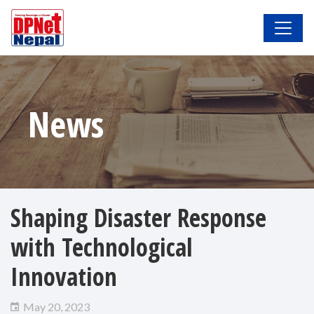
News
Shaping Disaster Response
with Technological
Innovation
May 20, 2023