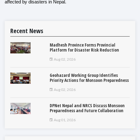
affected by disasters in Nepal.
Recent News
Madhesh Province Forms Provincial
Platform for Disaster Risk Reduction
Aug 02, 2026
Geohazard Working Group Identifies
Priority Actions for Monsoon Preparedness
Aug 02, 2026
DPNet Nepal and NRCS Discuss Monsoon
Preparedness and Future Collaboration
Aug 01, 2026