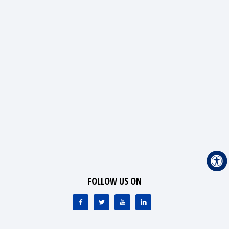
FOLLOW US ON