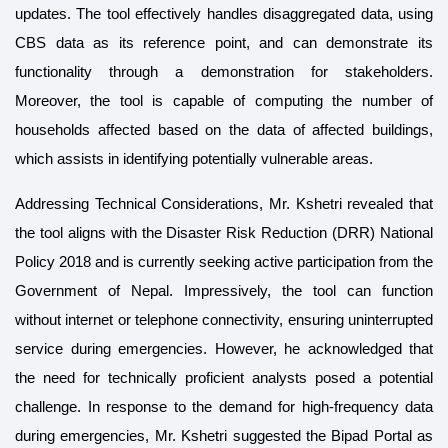
updates. The tool effectively handles disaggregated data, using
CBS data as its reference point, and can demonstrate its
functionality through a demonstration for stakeholders.
Moreover, the tool is capable of computing the number of
households affected based on the data of affected buildings,
which assists in identifying potentially vulnerable areas.
Addressing Technical Considerations, Mr. Kshetri revealed that
the tool aligns with the Disaster Risk Reduction (DRR) National
Policy 2018 and is currently seeking active participation from the
Government of Nepal. Impressively, the tool can function
without internet or telephone connectivity, ensuring uninterrupted
service during emergencies. However, he acknowledged that
the need for technically proficient analysts posed a potential
challenge. In response to the demand for high-frequency data
during emergencies, Mr. Kshetri suggested the Bipad Portal as