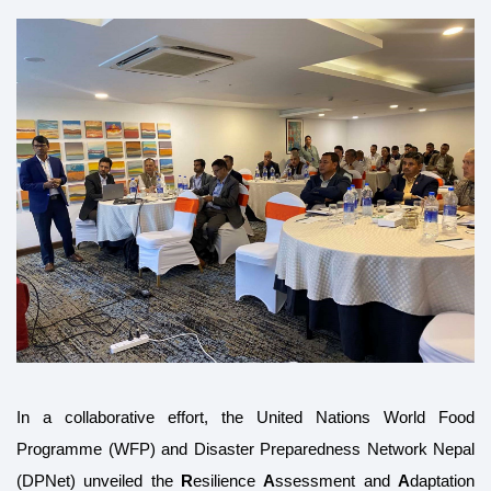
In a collaborative effort, the United Nations World Food
Programme (WFP) and Disaster Preparedness Network Nepal
(DPNet) unveiled the
R
esilience
A
ssessment and
A
daptation