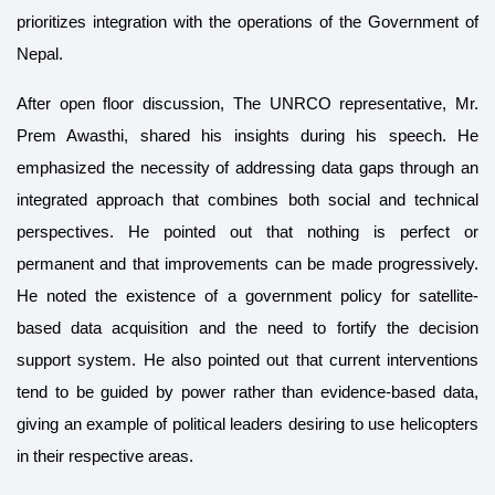
prioritizes integration with the operations of the Government of
Nepal.
After open floor discussion, The UNRCO representative, Mr.
Prem Awasthi, shared his insights during his speech. He
emphasized the necessity of addressing data gaps through an
integrated approach that combines both social and technical
perspectives. He pointed out that nothing is perfect or
permanent and that improvements can be made progressively.
He noted the existence of a government policy for satellite-
based data acquisition and the need to fortify the decision
support system. He also pointed out that current interventions
tend to be guided by power rather than evidence-based data,
giving an example of political leaders desiring to use helicopters
in their respective areas.