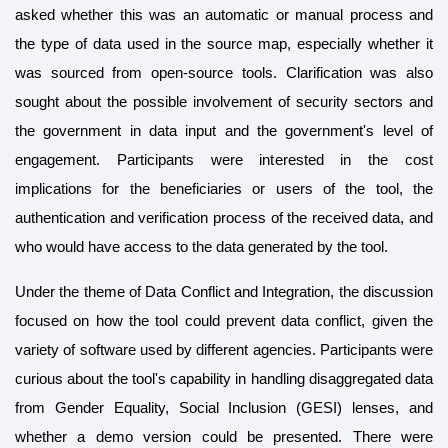
asked whether this was an automatic or manual process and
the type of data used in the source map, especially whether it
was sourced from open-source tools. Clarification was also
sought about the possible involvement of security sectors and
the government in data input and the government's level of
engagement. Participants were interested in the cost
implications for the beneficiaries or users of the tool, the
authentication and verification process of the received data, and
who would have access to the data generated by the tool.
Under the theme of Data Conflict and Integration, the discussion
focused on how the tool could prevent data conflict, given the
variety of software used by different agencies. Participants were
curious about the tool's capability in handling disaggregated data
from Gender Equality, Social Inclusion (GESI) lenses, and
whether a demo version could be presented. There were