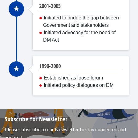
2001-2005
Initiated to bridge the gap between
Government and stakeholders
Initiated advocacy for the need of
DM Act
1996-2000
Established as loose forum
Initiated policy dialogues on DM
Subscribe for Newsletter
Please subscribe to our Newsletter to stay connected and
updated