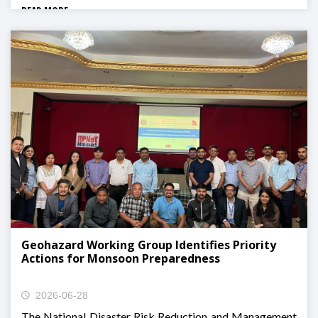
READ MORE
Geohazard Working Group Identifies Priority
Actions for Monsoon Preparedness
2026-06-28
The National Disaster Risk Reduction and Management