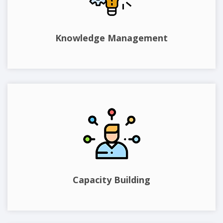
Knowledge Management
Capacity Building