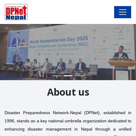
About us
Disaster Preparedness Network-Nepal (DPNet), established in
1996, stands as a key national umbrella organization dedicated to
enhancing disaster management in Nepal through a unified