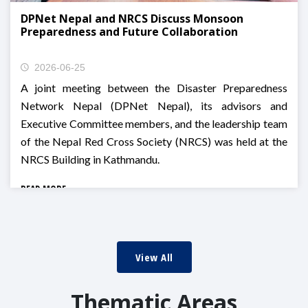
DPNet Nepal and NRCS Discuss Monsoon
Preparedness and Future Collaboration
2026-06-25
A joint meeting between the Disaster Preparedness
Network Nepal (DPNet Nepal), its advisors and
Executive Committee members, and the leadership team
of the Nepal Red Cross Society (NRCS) was held at the
NRCS Building in Kathmandu.
READ MORE
View All
Thematic Areas