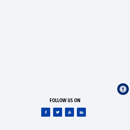
FOLLOW US ON