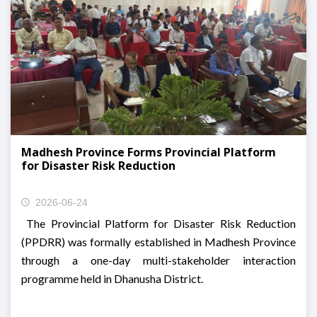
Madhesh Province Forms Provincial Platform
for Disaster Risk Reduction
2026-06-24
The Provincial Platform for Disaster Risk Reduction
(PPDRR) was formally established in Madhesh Province
through a one-day multi-stakeholder interaction
programme held in Dhanusha District.