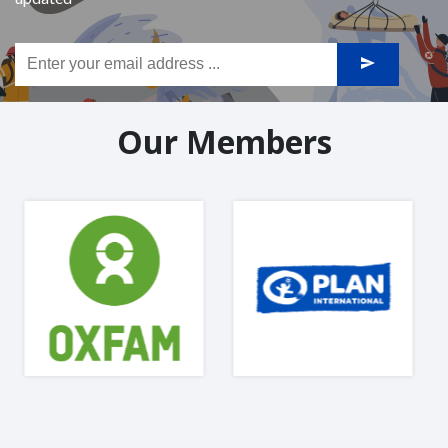
Our Members