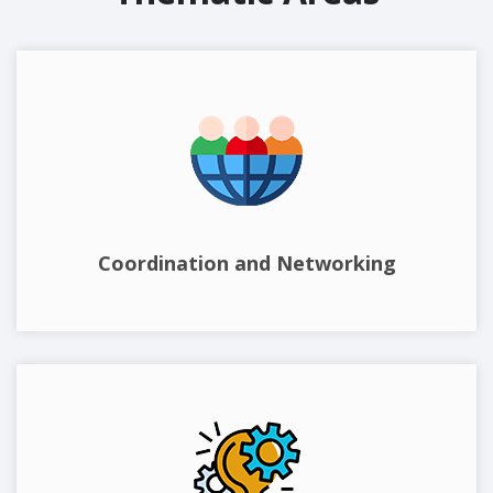
Coordination and Networking