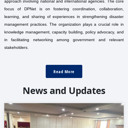
approach involving national and international agencies. The core
focus of DPNet is on fostering coordination, collaboration,
learning, and sharing of experiences in strengthening disaster
management practices. The organization plays a crucial role in
knowledge management, capacity building, policy advocacy, and
in facilitating networking among government and relevant
stakeholders.
Read More
News and Updates