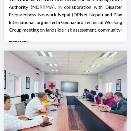
Authority (NDRRMA), in collaboration with Disaster
Preparedness Network Nepal (DPNet Nepal) and Plan
International, organized a Geohazard Technical Working
Group meeting on landslide risk assessment, community-
based monitoring, and preparedness for Monsoon 2026
READ MORE
in Godawari, Lalitpur.