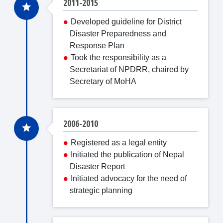
2011-2015
Developed guideline for District
Disaster Preparedness and
Response Plan
Took the responsibility as a
Secretariat of NPDRR, chaired by
Secretary of MoHA
2006-2010
Registered as a legal entity
Initiated the publication of Nepal
Disaster Report
Initiated advocacy for the need of
strategic planning