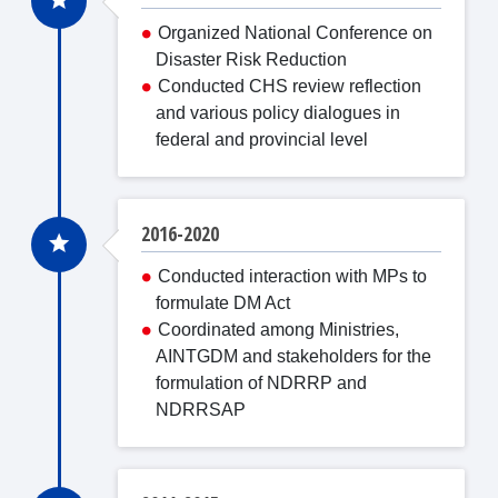
Organized National Conference on
Disaster Risk Reduction
Conducted CHS review reflection
and various policy dialogues in
federal and provincial level
2016-2020
Conducted interaction with MPs to
formulate DM Act
Coordinated among Ministries,
AINTGDM and stakeholders for the
formulation of NDRRP and
NDRRSAP