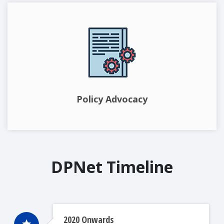
Policy Advocacy
DPNet Timeline
2020 Onwards