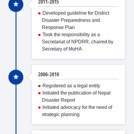
2011-2015
Developed guideline for District
Disaster Preparedness and
Response Plan
Took the responsibility as a
Secretariat of NPDRR, chaired by
Secretary of MoHA
2006-2010
Registered as a legal entity
Initiated the publication of Nepal
Disaster Report
Initiated advocacy for the need of
strategic planning