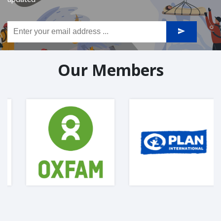
Our Members