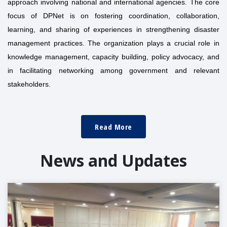
approach involving national and international agencies. The core
focus of DPNet is on fostering coordination, collaboration,
learning, and sharing of experiences in strengthening disaster
management practices. The organization plays a crucial role in
knowledge management, capacity building, policy advocacy, and
in facilitating networking among government and relevant
stakeholders.
Read More
News and Updates