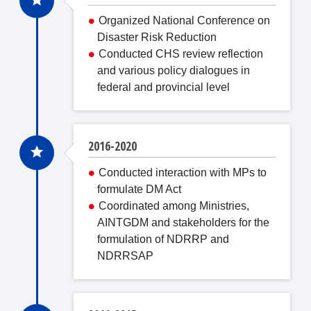
Organized National Conference on
Disaster Risk Reduction
Conducted CHS review reflection
and various policy dialogues in
federal and provincial level
2016-2020
Conducted interaction with MPs to
formulate DM Act
Coordinated among Ministries,
AINTGDM and stakeholders for the
formulation of NDRRP and
NDRRSAP