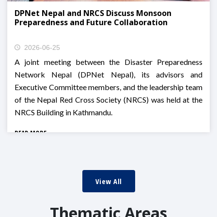
DPNet Nepal and NRCS Discuss Monsoon
Preparedness and Future Collaboration
2026-06-25
A joint meeting between the Disaster Preparedness
Network Nepal (DPNet Nepal), its advisors and
Executive Committee members, and the leadership team
of the Nepal Red Cross Society (NRCS) was held at the
NRCS Building in Kathmandu.
READ MORE
View All
Thematic Areas