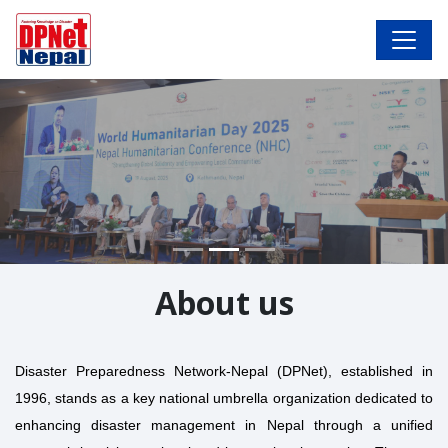
About us
Disaster Preparedness Network-Nepal (DPNet), established in
1996, stands as a key national umbrella organization dedicated to
enhancing disaster management in Nepal through a unified