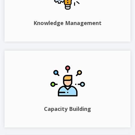
Knowledge Management
Capacity Building