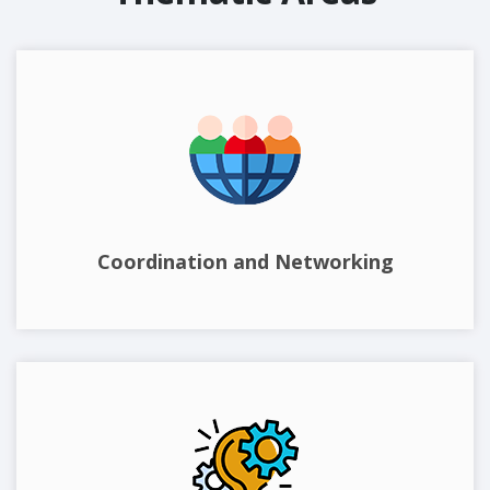
Coordination and Networking