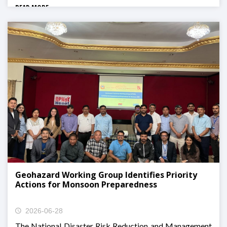
READ MORE
Geohazard Working Group Identifies Priority
Actions for Monsoon Preparedness
2026-06-28
The National Disaster Risk Reduction and Management