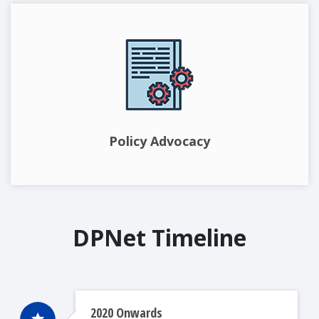
Policy Advocacy
DPNet Timeline
2020 Onwards