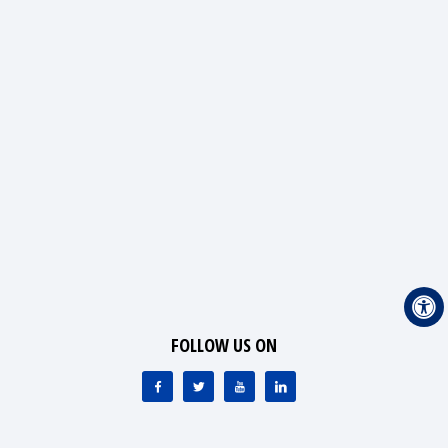
FOLLOW US ON