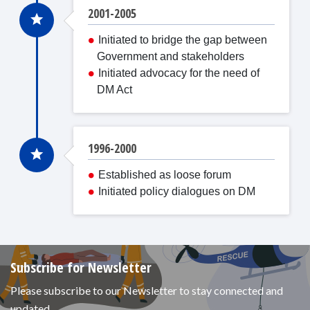
2001-2005
Initiated to bridge the gap between
Government and stakeholders
Initiated advocacy for the need of
DM Act
1996-2000
Established as loose forum
Initiated policy dialogues on DM
Subscribe for Newsletter
Please subscribe to our Newsletter to stay connected and
updated