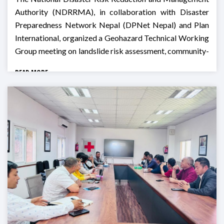
Authority (NDRRMA), in collaboration with Disaster
Preparedness Network Nepal (DPNet Nepal) and Plan
International, organized a Geohazard Technical Working
Group meeting on landslide risk assessment, community-
based monitoring, and preparedness for Monsoon 2026
READ MORE
in Godawari, Lalitpur.