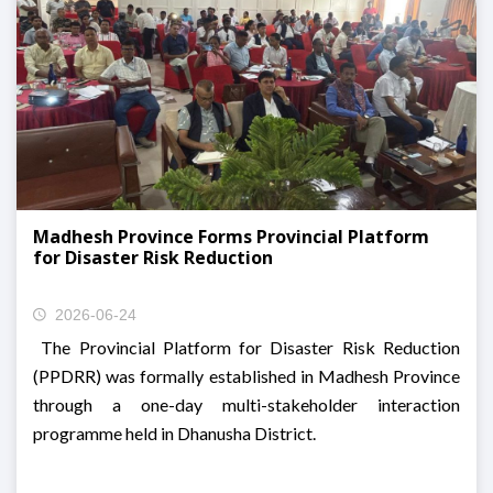
Madhesh Province Forms Provincial Platform
for Disaster Risk Reduction
2026-06-24
The Provincial Platform for Disaster Risk Reduction
(PPDRR) was formally established in Madhesh Province
through a one-day multi-stakeholder interaction
programme held in Dhanusha District.